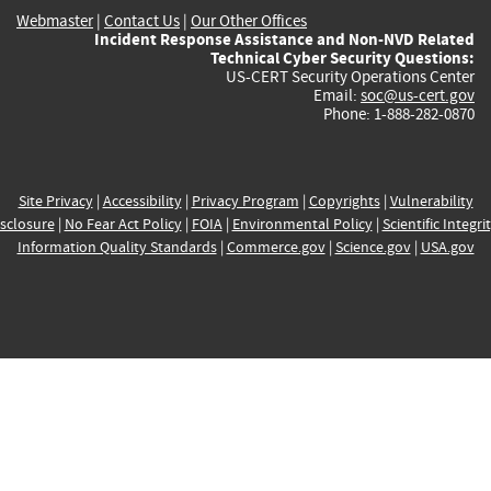
Webmaster
|
Contact Us
|
Our Other Offices
Incident Response Assistance and Non-NVD Related
Technical Cyber Security Questions:
US-CERT Security Operations Center
Email:
soc@us-cert.gov
Phone: 1-888-282-0870
Site Privacy
|
Accessibility
|
Privacy Program
|
Copyrights
|
Vulnerability
sclosure
|
No Fear Act Policy
|
FOIA
|
Environmental Policy
|
Scientific Integri
Information Quality Standards
|
Commerce.gov
|
Science.gov
|
USA.gov