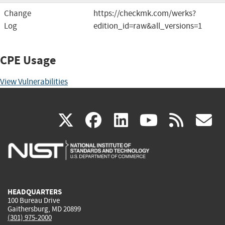
Change
https://checkmk.com/werks?
Log
edition_id=raw&all_versions=1
CPE Usage
View Vulnerabilities
(link
(link
(link
(link
(
X
facebook
linkedin
youtu
rss
g
is
is
is
is
i
external)
external)
external)
external)
e
HEADQUARTERS
100 Bureau Drive
Gaithersburg, MD 20899
(301) 975-2000