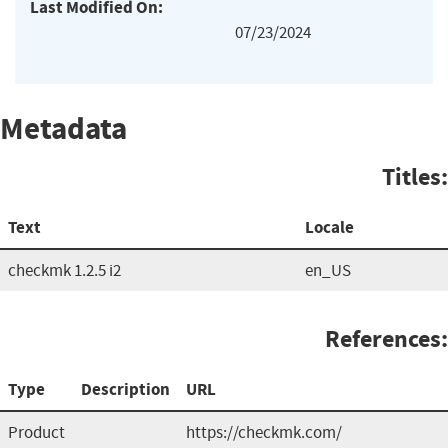
Last Modified On:
07/23/2024
Metadata
Titles:
Text
Locale
checkmk 1.2.5 i2
en_US
References:
Type
Description
URL
Product
https://checkmk.com/