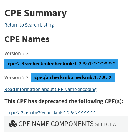
CPE Summary
Return to Search Listing
CPE Names
Version 2.3:
cpe:2.3:a:checkmk:checkmk:1.2.5:i2:*:*:*:*:*:*
cpe:/a:checkmk:checkmk:1.2.5:i2
Version 2.2:
Read information about CPE Name encoding
This CPE has deprecated the following CPE(s):
cpe:2.3:a:tribe29:checkmk:1.2.5:i2:*:*:*:*:*:*
CPE NAME COMPONENTS
SELECT A