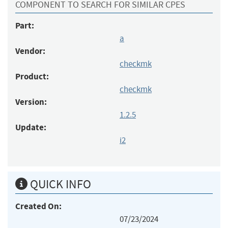
COMPONENT TO SEARCH FOR SIMILAR CPES
Part:
a
Vendor:
checkmk
Product:
checkmk
Version:
1.2.5
Update:
i2
QUICK INFO
Created On:
07/23/2024