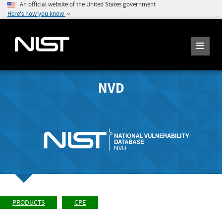
An official website of the United States government
Here's how you know
NVD
PRODUCTS
CPE