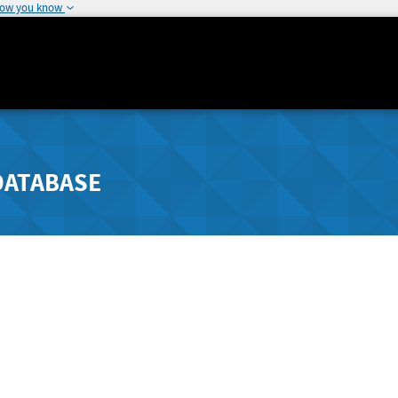
how you know
DATABASE