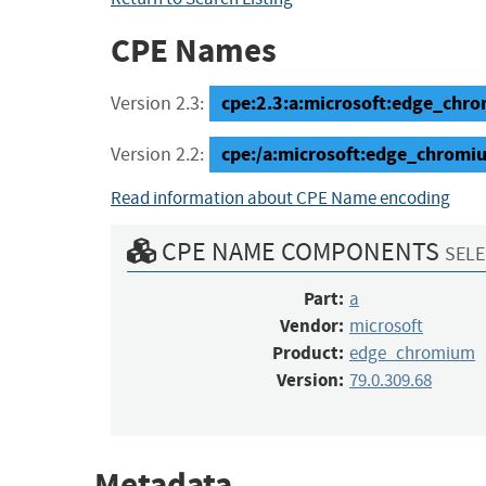
CPE Names
cpe:2.3:a:microsoft:edge_chrom
Version 2.3:
cpe:/a:microsoft:edge_chromi
Version 2.2:
Read information about CPE Name encoding
CPE NAME COMPONENTS
SELE
Part:
a
Vendor:
microsoft
Product:
edge_chromium
Version:
79.0.309.68
Metadata