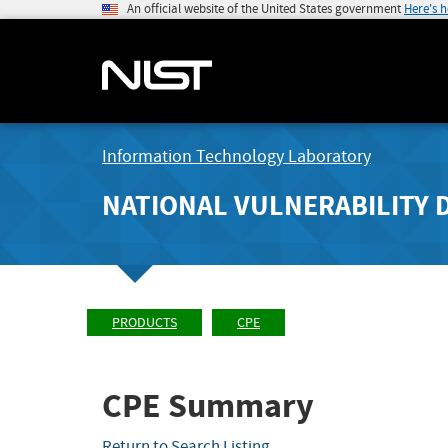
An official website of the United States government
Here's 
Information Technology Laboratory
NATIONAL VULNERABILITY 
PRODUCTS
CPE
CPE Summary
Return to Search Listing