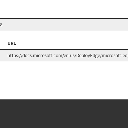
68
URL
https://docs.microsoft.com/en-us/DeployEdge/microsoft-edg