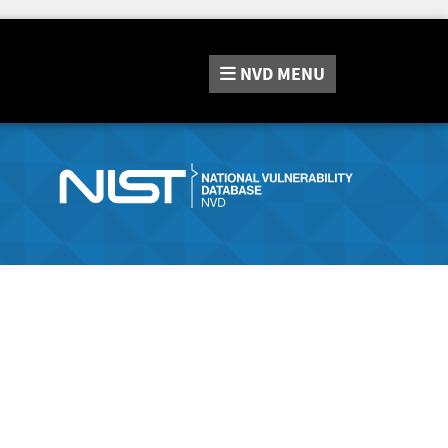
NVD
MENU