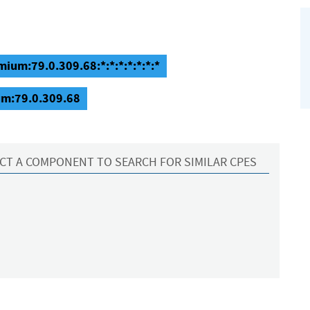
ium:79.0.309.68:*:*:*:*:*:*:*
um:79.0.309.68
CT A COMPONENT TO SEARCH FOR SIMILAR CPES