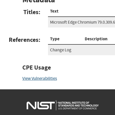
Titles:
Text
Microsoft Edge Chromium 79.0.309.
References:
Type
Description
Change Log
CPE Usage
View Vulnerabilities