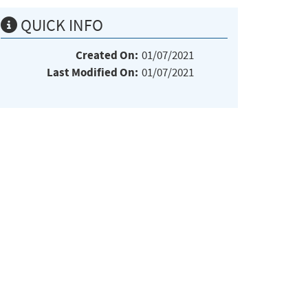
QUICK INFO
Created On:
01/07/2021
Last Modified On:
01/07/2021