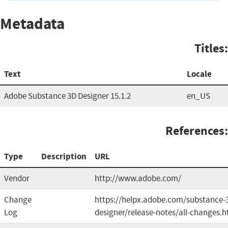
Metadata
Titles:
Text
Locale
Adobe Substance 3D Designer 15.1.2
en_US
References:
Type
Description
URL
Vendor
http://www.adobe.com/
Change
https://helpx.adobe.com/substance-
Log
designer/release-notes/all-changes.h