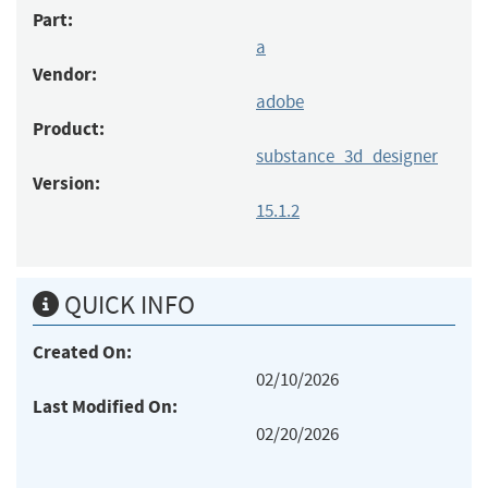
Part:
a
Vendor:
adobe
Product:
substance_3d_designer
Version:
15.1.2
QUICK INFO
Created On:
02/10/2026
Last Modified On:
02/20/2026