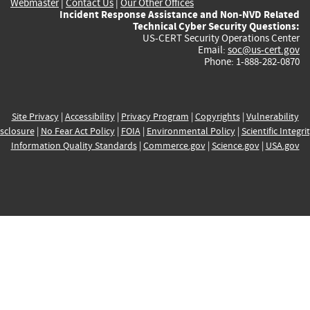
Webmaster
|
Contact Us
|
Our Other Offices
Incident Response Assistance and Non-NVD Related
Technical Cyber Security Questions:
US-CERT Security Operations Center
Email:
soc@us-cert.gov
Phone: 1-888-282-0870
Site Privacy
|
Accessibility
|
Privacy Program
|
Copyrights
|
Vulnerability
sclosure
|
No Fear Act Policy
|
FOIA
|
Environmental Policy
|
Scientific Integri
Information Quality Standards
|
Commerce.gov
|
Science.gov
|
USA.gov