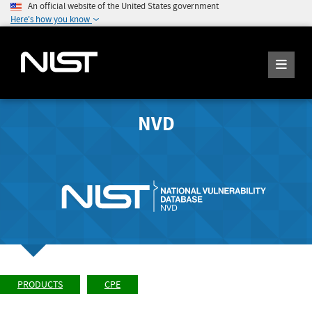
An official website of the United States government
Here's how you know
NVD
PRODUCTS
CPE