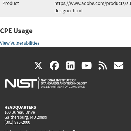
Product
https://www.adobe.com/products/su
designer.html
CPE Usage
View Vulnerabilities
(link
(link
(link
(link
(
X
facebook
linkedin
youtu
rss
g
is
is
is
is
i
external)
external)
external)
external)
e
HEADQUARTERS
100 Bureau Drive
Gaithersburg, MD 20899
(301) 975-2000