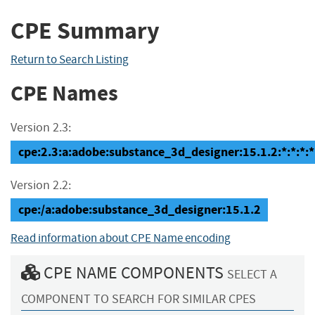
CPE Summary
Return to Search Listing
CPE Names
Version 2.3:
cpe:2.3:a:adobe:substance_3d_designer:15.1.2:*:*:*:*:
Version 2.2:
cpe:/a:adobe:substance_3d_designer:15.1.2
Read information about CPE Name encoding
CPE NAME COMPONENTS
SELECT A
COMPONENT TO SEARCH FOR SIMILAR CPES