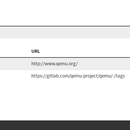
URL
http://www.qemu.org/
https://gitlab.com/qemu-project/qemu/-/tags