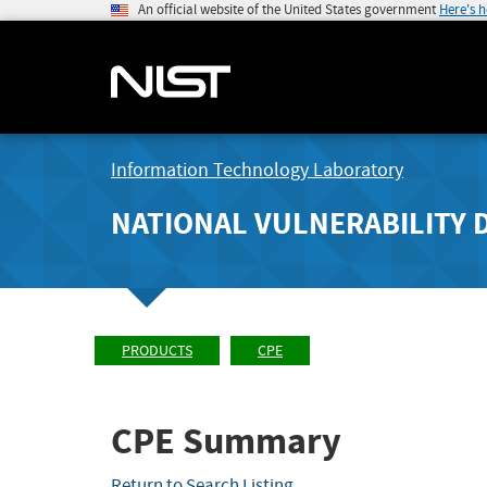
An official website of the United States government
Here's 
Information Technology Laboratory
NATIONAL VULNERABILITY 
PRODUCTS
CPE
CPE Summary
Return to Search Listing