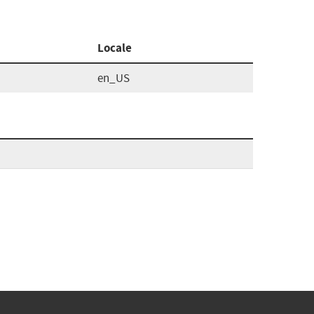
Locale
en_US