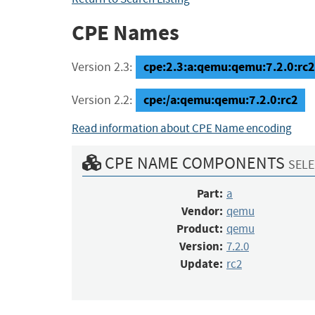
CPE Names
cpe:2.3:a:qemu:qemu:7.2.0:rc2:*
Version 2.3:
cpe:/a:qemu:qemu:7.2.0:rc2
Version 2.2:
Read information about CPE Name encoding
CPE NAME COMPONENTS
SELE
Part:
a
Vendor:
qemu
Product:
qemu
Version:
7.2.0
Update:
rc2