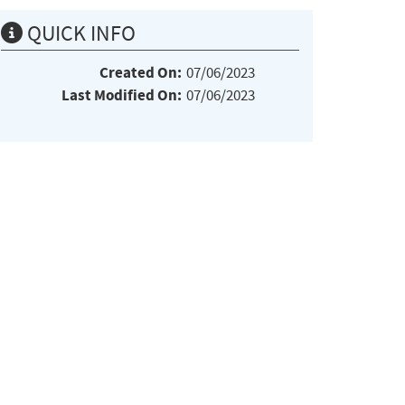
QUICK INFO
Created On:
07/06/2023
Last Modified On:
07/06/2023