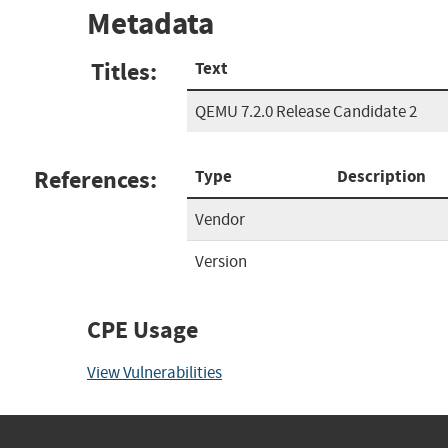
Metadata
Titles:
Text
QEMU 7.2.0 Release Candidate 2
References:
Type
Description
Vendor
Version
CPE Usage
View Vulnerabilities