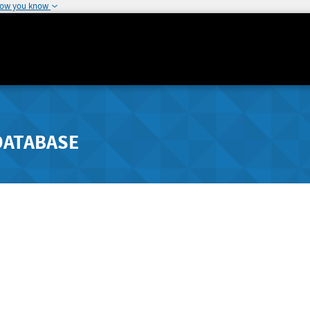
how you know
DATABASE