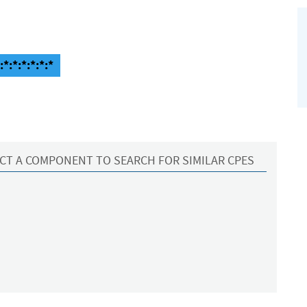
:*:*:*:*:*
CT A COMPONENT TO SEARCH FOR SIMILAR CPES