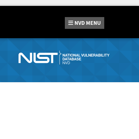
NVD
MENU