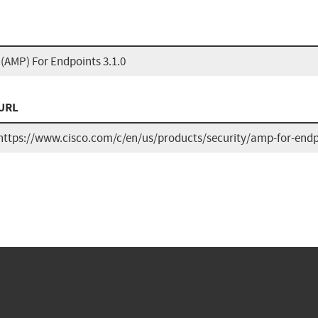
(AMP) For Endpoints 3.1.0
URL
https://www.cisco.com/c/en/us/products/security/amp-for-endp