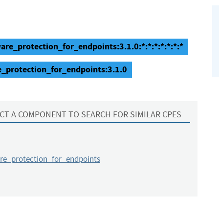
re_protection_for_endpoints:3.1.0:*:*:*:*:*:*:*
_protection_for_endpoints:3.1.0
CT A COMPONENT TO SEARCH FOR SIMILAR CPES
e_protection_for_endpoints