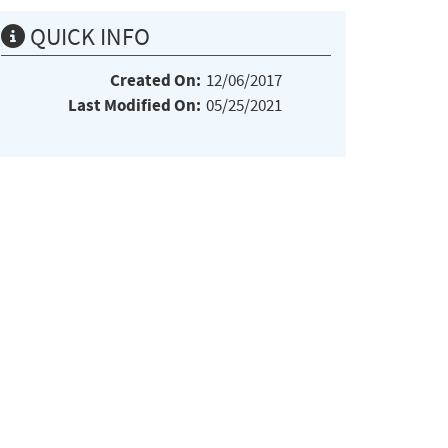
QUICK INFO
Created On:
12/06/2017
Last Modified On:
05/25/2021