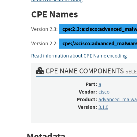
CPE Names
cpe:2.3:a:cisco:advanced_malwa
Version 2.3:
cpe:/a:cisco:advanced_malware
Version 2.2:
Read information about CPE Name encoding
CPE NAME COMPONENTS
SELE
Part:
a
Vendor:
cisco
Product:
advanced_malwar
Version:
3.1.0
Metadata