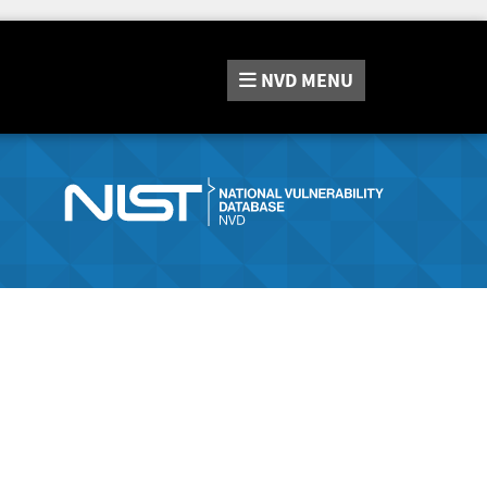
NVD
MENU