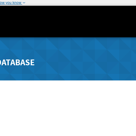
how you know
DATABASE