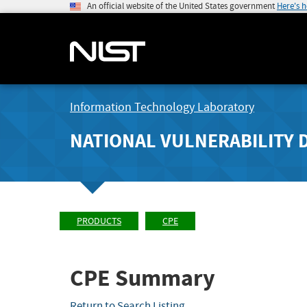
An official website of the United States government
Here's 
Information Technology Laboratory
NATIONAL VULNERABILITY 
PRODUCTS
CPE
CPE Summary
Return to Search Listing