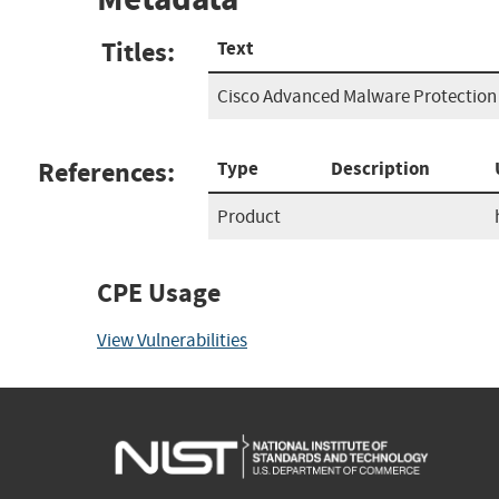
Titles:
Text
Cisco Advanced Malware Protection 
References:
Type
Description
Product
CPE Usage
View Vulnerabilities