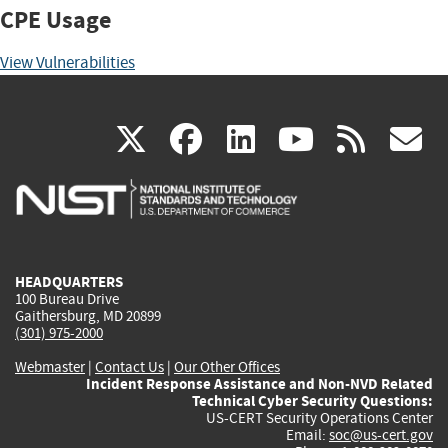
CPE Usage
View Vulnerabilities
(link
(link
(link
(link
(
X
facebook
linkedin
youtu
rss
g
is
is
is
is
i
external)
external)
external)
external)
e
HEADQUARTERS
100 Bureau Drive
Gaithersburg, MD 20899
(301) 975-2000
Webmaster
|
Contact Us
|
Our Other Offices
Incident Response Assistance and Non-NVD Related
Technical Cyber Security Questions:
US-CERT Security Operations Center
Email:
soc@us-cert.gov