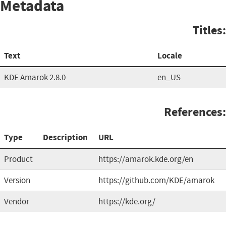
Metadata
Titles:
Text
Locale
KDE Amarok 2.8.0
en_US
References:
Type
Description
URL
Product
https://amarok.kde.org/en
Version
https://github.com/KDE/amarok
Vendor
https://kde.org/