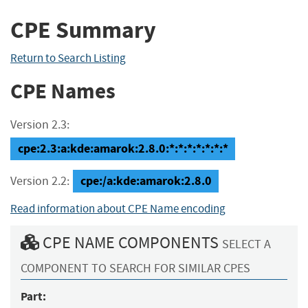
CPE Summary
Return to Search Listing
CPE Names
Version 2.3:
cpe:2.3:a:kde:amarok:2.8.0:*:*:*:*:*:*:*
cpe:/a:kde:amarok:2.8.0
Version 2.2:
Read information about CPE Name encoding
CPE NAME COMPONENTS
SELECT A
COMPONENT TO SEARCH FOR SIMILAR CPES
Part: