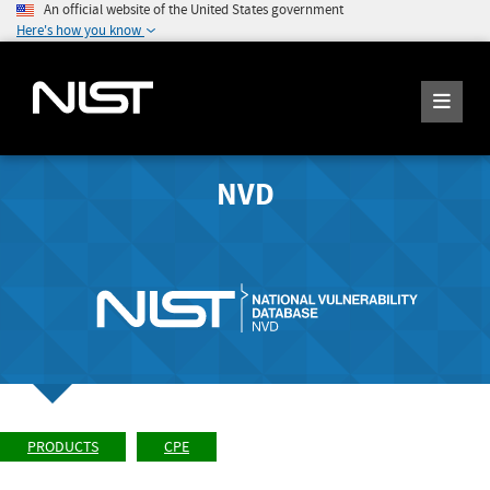
An official website of the United States government
Here's how you know
NVD
PRODUCTS
CPE