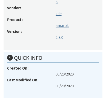
a
Vendor:
kde
Product:
amarok
Version:
2.8.0
QUICK INFO
Created On:
05/20/2020
Last Modified On:
05/20/2020