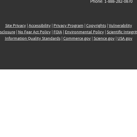
Phone: 1-888-282-0870
Site Privacy
|
Accessibility
|
Privacy Program
|
Copyrights
|
Vulnerability
sclosure
|
No Fear Act Policy
|
FOIA
|
Environmental Policy
|
Scientific Integri
Information Quality Standards
|
Commerce.gov
|
Science.gov
|
USA.gov