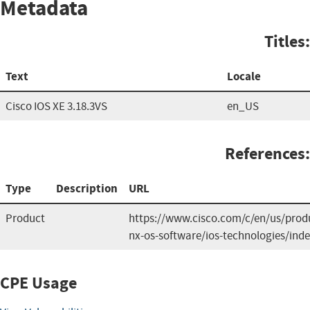
Metadata
Titles:
Text
Locale
Cisco IOS XE 3.18.3VS
en_US
References:
Type
Description
URL
Product
https://www.cisco.com/c/en/us/produ
nx-os-software/ios-technologies/ind
CPE Usage