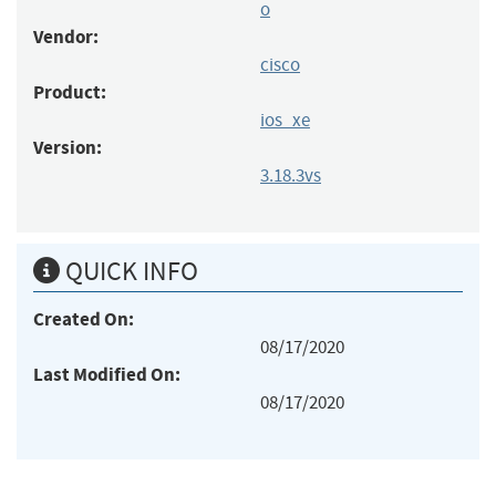
o
Vendor:
cisco
Product:
ios_xe
Version:
3.18.3vs
QUICK INFO
Created On:
08/17/2020
Last Modified On:
08/17/2020