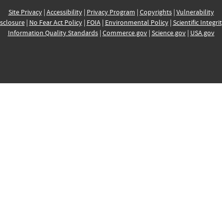
Site Privacy
|
Accessibility
|
Privacy Program
|
Copyrights
|
Vulnerability
sclosure
|
No Fear Act Policy
|
FOIA
|
Environmental Policy
|
Scientific Integri
Information Quality Standards
|
Commerce.gov
|
Science.gov
|
USA.gov