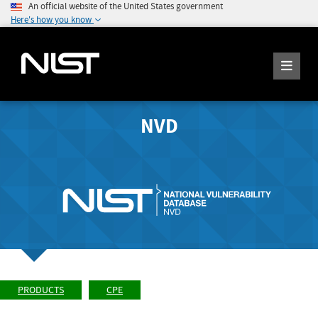
An official website of the United States government
Here's how you know
NVD
PRODUCTS
CPE