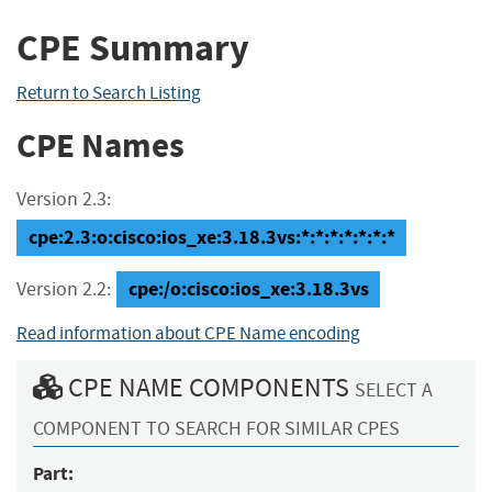
CPE Summary
Return to Search Listing
CPE Names
Version 2.3:
cpe:2.3:o:cisco:ios_xe:3.18.3vs:*:*:*:*:*:*:*
cpe:/o:cisco:ios_xe:3.18.3vs
Version 2.2:
Read information about CPE Name encoding
CPE NAME COMPONENTS
SELECT A
COMPONENT TO SEARCH FOR SIMILAR CPES
Part: