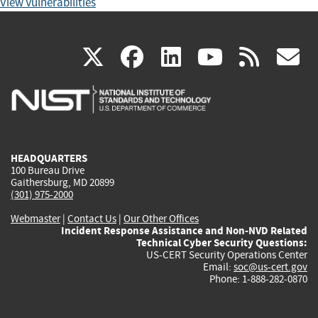
View Vulnerabilities
(link
(link
(link
(link
(
X
facebook
linkedin
youtu
rss
g
is
is
is
is
i
external)
external)
external)
external)
e
HEADQUARTERS
100 Bureau Drive
Gaithersburg, MD 20899
(301) 975-2000
Webmaster
|
Contact Us
|
Our Other Offices
Incident Response Assistance and Non-NVD Related
Technical Cyber Security Questions:
US-CERT Security Operations Center
Email:
soc@us-cert.gov
Phone: 1-888-282-0870