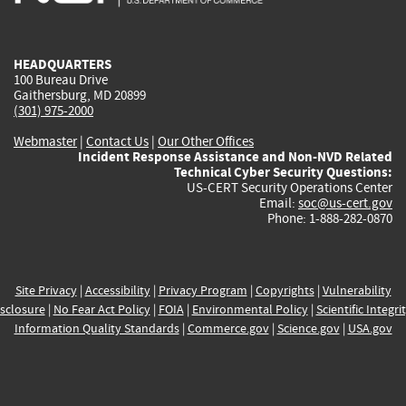
external)
external)
external)
external)
e
HEADQUARTERS
100 Bureau Drive
Gaithersburg, MD 20899
(301) 975-2000
Webmaster
|
Contact Us
|
Our Other Offices
Incident Response Assistance and Non-NVD Related
Technical Cyber Security Questions:
US-CERT Security Operations Center
Email:
soc@us-cert.gov
Phone: 1-888-282-0870
Site Privacy
|
Accessibility
|
Privacy Program
|
Copyrights
|
Vulnerability
sclosure
|
No Fear Act Policy
|
FOIA
|
Environmental Policy
|
Scientific Integri
Information Quality Standards
|
Commerce.gov
|
Science.gov
|
USA.gov