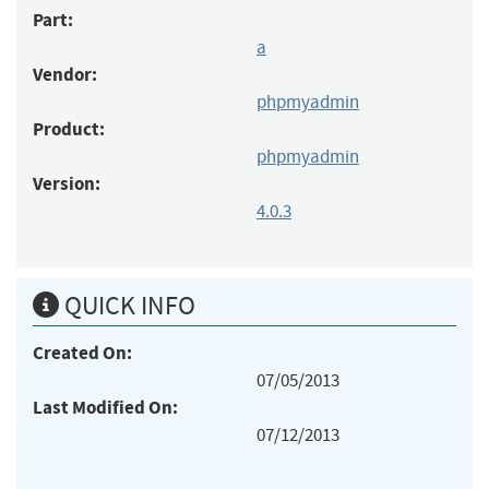
Part:
a
Vendor:
phpmyadmin
Product:
phpmyadmin
Version:
4.0.3
QUICK INFO
Created On:
07/05/2013
Last Modified On:
07/12/2013