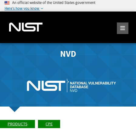
An official website of the United States government
Here's how you know
NVD
PRODUCTS
CPE