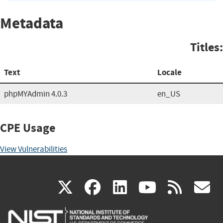
Metadata
Titles:
Text
Locale
phpMYAdmin 4.0.3
en_US
CPE Usage
View Vulnerabilities
(link
(link
(link
(link
(
X
facebook
linkedin
youtu
rss
g
is
is
is
is
i