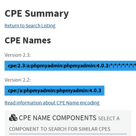
CPE Summary
Return to Search Listing
CPE Names
Version 2.3:
cpe:2.3:a:phpmyadmin:phpmyadmin:4.0.3:*:*:*:*:*:*:
Version 2.2:
cpe:/a:phpmyadmin:phpmyadmin:4.0.3
Read information about CPE Name encoding
CPE NAME COMPONENTS
SELECT A
COMPONENT TO SEARCH FOR SIMILAR CPES