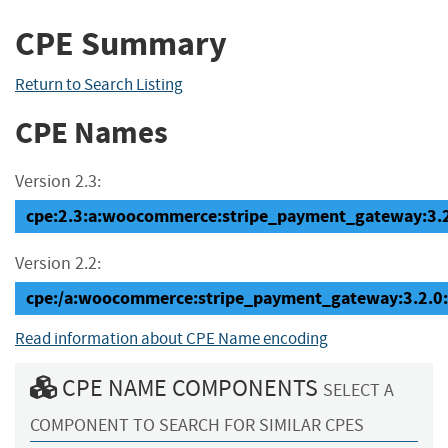
CPE Summary
Return to Search Listing
CPE Names
Version 2.3:
cpe:2.3:a:woocommerce:stripe_payment_gateway:3.2.0
Version 2.2:
cpe:/a:woocommerce:stripe_payment_gateway:3.2.0
Read information about CPE Name encoding
CPE NAME COMPONENTS
SELECT A
COMPONENT TO SEARCH FOR SIMILAR CPES