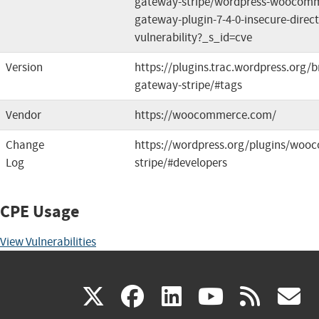
gateway-stripe/wordpress-woocomm
gateway-plugin-7-4-0-insecure-direct
vulnerability?_s_id=cve
Version
https://plugins.trac.wordpress.or
gateway-stripe/#tags
Vendor
https://woocommerce.com/
Change
https://wordpress.org/plugins/wo
Log
stripe/#developers
CPE Usage
View Vulnerabilities
(link
(link
(link
(link
(
X
facebook
linkedin
youtu
rss
g