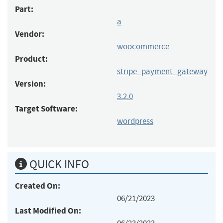
Part:
a
Vendor:
woocommerce
Product:
stripe_payment_gateway
Version:
3.2.0
Target Software:
wordpress
QUICK INFO
Created On:
06/21/2023
Last Modified On: