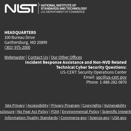
is
is
is
is
i
external)
external)
external)
external)
e
HEADQUARTERS
100 Bureau Drive
Gaithersburg, MD 20899
(301) 975-2000
Webmaster
|
Contact Us
|
Our Other Offices
Incident Response Assistance and Non-NVD Related
Technical Cyber Security Questions:
US-CERT Security Operations Center
Email:
soc@us-cert.gov
Phone: 1-888-282-0870
Site Privacy
|
Accessibility
|
Privacy Program
|
Copyrights
|
Vulnerability
sclosure
|
No Fear Act Policy
|
FOIA
|
Environmental Policy
|
Scientific Integri
Information Quality Standards
|
Commerce.gov
|
Science.gov
|
USA.gov