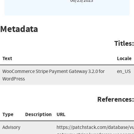
06/23/2023
Metadata
Titles:
Text
Locale
WooCommerce Stripe Payment Gateway 3.2.0 for
en_US
WordPress
References:
Type
Description
URL
Advisory
https://patchstack.com/database/v