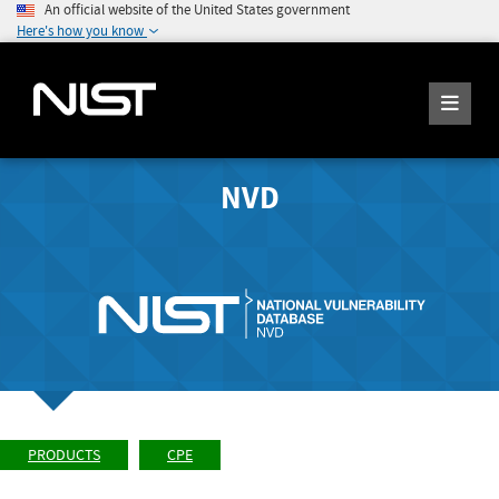
An official website of the United States government
Here's how you know
NVD
PRODUCTS
CPE