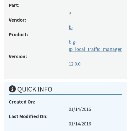
Part:
a
Vendor:
f5
Product:
big-
ip_local_traffic_manager
Version:
12.0.0
QUICK INFO
Created On:
01/14/2016
Last Modified On:
01/14/2016