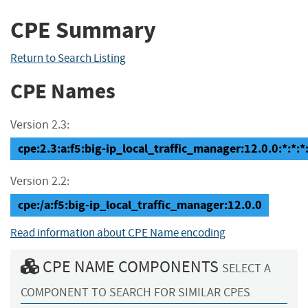
CPE Summary
Return to Search Listing
CPE Names
Version 2.3:
cpe:2.3:a:f5:big-ip_local_traffic_manager:12.0.0:*:*:*:
Version 2.2:
cpe:/a:f5:big-ip_local_traffic_manager:12.0.0
Read information about CPE Name encoding
CPE NAME COMPONENTS
SELECT A
COMPONENT TO SEARCH FOR SIMILAR CPES