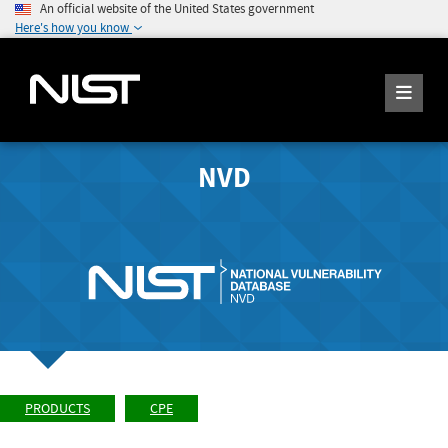
An official website of the United States government
Here's how you know
NVD
PRODUCTS
CPE