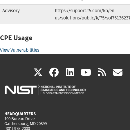
Advisory
https://support.f5.com/kb/en-
us/solutions/public/k/75/sol7513623
CPE Usage
View Vulnerabilities
(link
(link
(link
(link
(
X
facebook
linkedin
youtu
rss
g
is
is
is
is
i
external)
external)
external)
external)
e
HEADQUARTERS
100 Bureau Drive
Gaithersburg, MD 20899
(301) 975-2000