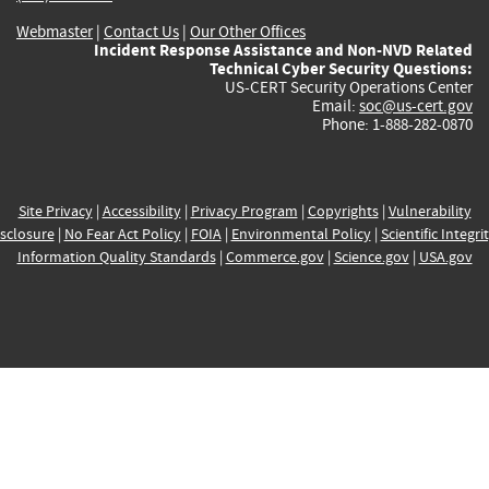
Webmaster
|
Contact Us
|
Our Other Offices
Incident Response Assistance and Non-NVD Related
Technical Cyber Security Questions:
US-CERT Security Operations Center
Email:
soc@us-cert.gov
Phone: 1-888-282-0870
Site Privacy
|
Accessibility
|
Privacy Program
|
Copyrights
|
Vulnerability
sclosure
|
No Fear Act Policy
|
FOIA
|
Environmental Policy
|
Scientific Integri
Information Quality Standards
|
Commerce.gov
|
Science.gov
|
USA.gov