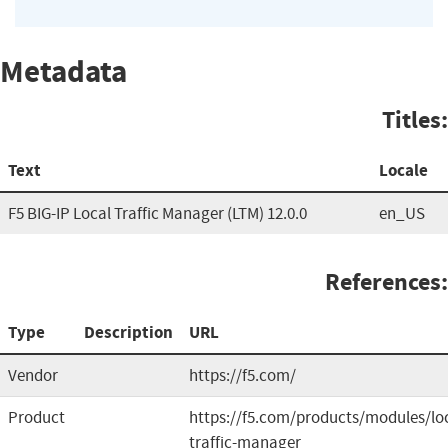
Metadata
Titles:
Text
Locale
F5 BIG-IP Local Traffic Manager (LTM) 12.0.0
en_US
References:
Type
Description
URL
Vendor
https://f5.com/
Product
https://f5.com/products/modules/loc
traffic-manager