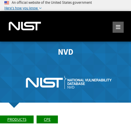
An official website of the United States government
Here's how you know
NVD
PRODUCTS
CPE