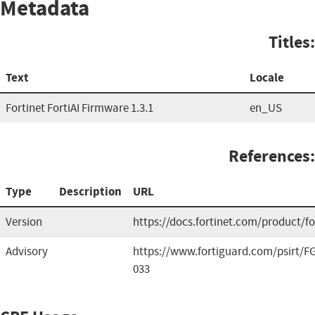
Metadata
Titles:
Text
Locale
Fortinet FortiAI Firmware 1.3.1
en_US
References:
Type
Description
URL
Version
https://docs.fortinet.com/product/for
Advisory
https://www.fortiguard.com/psirt/FG
033