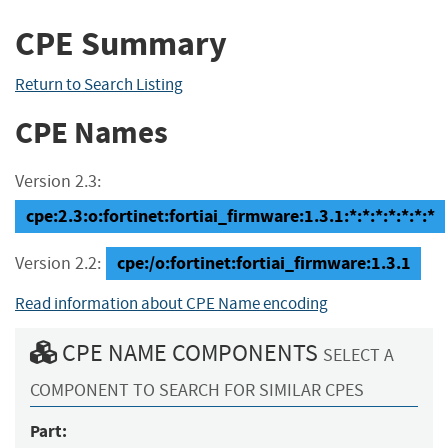
CPE Summary
Return to Search Listing
CPE Names
Version 2.3:
cpe:2.3:o:fortinet:fortiai_firmware:1.3.1:*:*:*:*:*:*:*
cpe:/o:fortinet:fortiai_firmware:1.3.1
Version 2.2:
Read information about CPE Name encoding
CPE NAME COMPONENTS
SELECT A
COMPONENT TO SEARCH FOR SIMILAR CPES
Part: