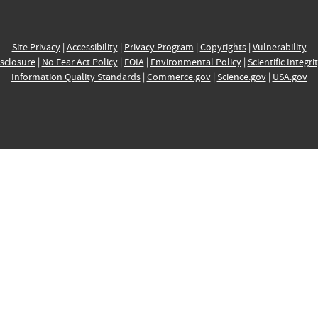
Site Privacy
|
Accessibility
|
Privacy Program
|
Copyrights
|
Vulnerability
sclosure
|
No Fear Act Policy
|
FOIA
|
Environmental Policy
|
Scientific Integri
Information Quality Standards
|
Commerce.gov
|
Science.gov
|
USA.gov