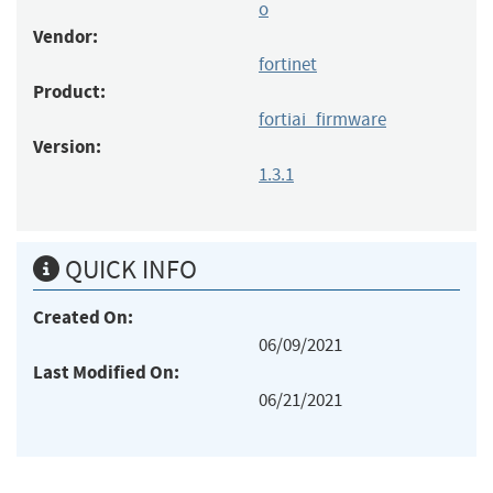
o
Vendor:
fortinet
Product:
fortiai_firmware
Version:
1.3.1
QUICK INFO
Created On:
06/09/2021
Last Modified On:
06/21/2021