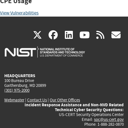
CPE Usage
View Vulnerabilities
(link
(link
(link
(link
(
X
facebook
linkedin
youtu
rss
g
is
is
is
is
i
external)
external)
external)
external)
e
HEADQUARTERS
100 Bureau Drive
Gaithersburg, MD 20899
(301) 975-2000
Webmaster
|
Contact Us
|
Our Other Offices
Incident Response Assistance and Non-NVD Related
Technical Cyber Security Questions:
US-CERT Security Operations Center
Email:
soc@us-cert.gov
Phone: 1-888-282-0870