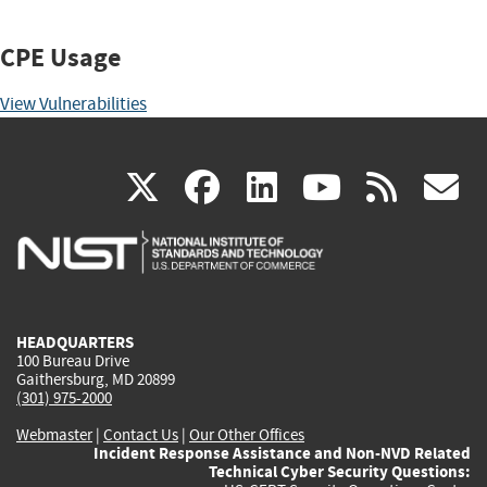
CPE Usage
View Vulnerabilities
(link
(link
(link
(link
(
X
facebook
linkedin
youtu
rss
g
is
is
is
is
i
external)
external)
external)
external)
e
HEADQUARTERS
100 Bureau Drive
Gaithersburg, MD 20899
(301) 975-2000
Webmaster
|
Contact Us
|
Our Other Offices
Incident Response Assistance and Non-NVD Related
Technical Cyber Security Questions: