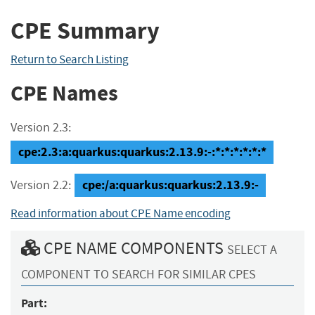
CPE Summary
Return to Search Listing
CPE Names
Version 2.3:
cpe:2.3:a:quarkus:quarkus:2.13.9:-:*:*:*:*:*:*
cpe:/a:quarkus:quarkus:2.13.9:-
Version 2.2:
Read information about CPE Name encoding
CPE NAME COMPONENTS
SELECT A
COMPONENT TO SEARCH FOR SIMILAR CPES
Part: