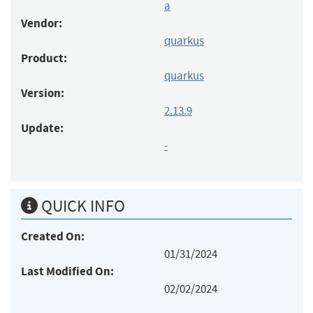
a
Vendor:
quarkus
Product:
quarkus
Version:
2.13.9
Update:
-
QUICK INFO
Created On:
01/31/2024
Last Modified On:
02/02/2024