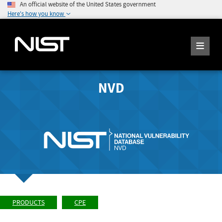
An official website of the United States government
Here's how you know
NVD
PRODUCTS
CPE