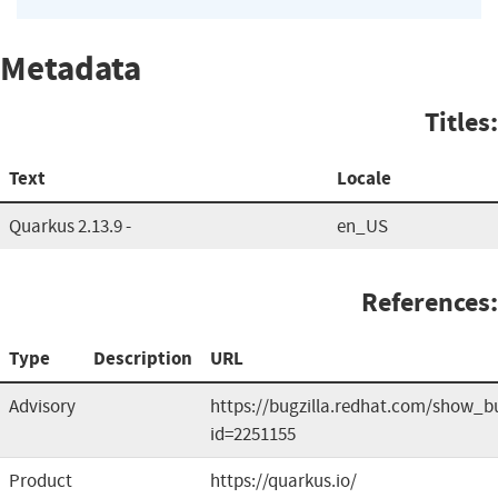
Metadata
Titles:
Text
Locale
Quarkus 2.13.9 -
en_US
References:
Type
Description
URL
Advisory
https://bugzilla.redhat.com/show_b
id=2251155
Product
https://quarkus.io/