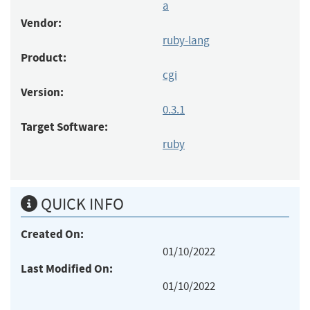
a
Vendor:
ruby-lang
Product:
cgi
Version:
0.3.1
Target Software:
ruby
QUICK INFO
Created On:
01/10/2022
Last Modified On:
01/10/2022