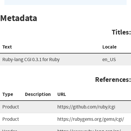
Metadata
Titles:
Text
Locale
Ruby-lang CGI 0.3.1 for Ruby
en_US
References:
Type
Description
URL
Product
https://github.com/ruby/cgi
Product
https://rubygems.org/gems/cgi/