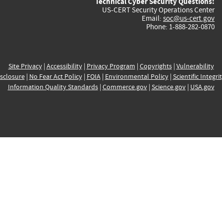
Technical Cyber Security Questions:
US-CERT Security Operations Center
Email:
soc@us-cert.gov
Phone: 1-888-282-0870
Site Privacy
|
Accessibility
|
Privacy Program
|
Copyrights
|
Vulnerability
sclosure
|
No Fear Act Policy
|
FOIA
|
Environmental Policy
|
Scientific Integri
Information Quality Standards
|
Commerce.gov
|
Science.gov
|
USA.gov