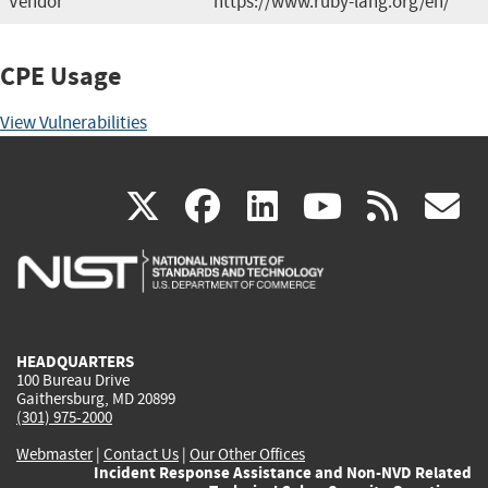
Vendor
https://www.ruby-lang.org/en/
CPE Usage
View Vulnerabilities
(link
(link
(link
(link
(
X
facebook
linkedin
youtu
rss
g
is
is
is
is
i
external)
external)
external)
external)
e
HEADQUARTERS
100 Bureau Drive
Gaithersburg, MD 20899
(301) 975-2000
Webmaster
|
Contact Us
|
Our Other Offices
Incident Response Assistance and Non-NVD Related