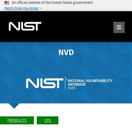
An official website of the United States government
Here's how you know
NVD
PRODUCTS
CPE