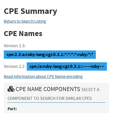
CPE Summary
Return to Search Listing
CPE Names
Version 2.3:
cpe:2.3:a:ruby-lang:cgi:0.3.1:*:*:*:*:ruby:*:*
cpe:/a:ruby-lang:cgi:0.3.1::~~~ruby~~
Version 2.2:
Read information about CPE Name encoding
CPE NAME COMPONENTS
SELECT A
COMPONENT TO SEARCH FOR SIMILAR CPES
Part: