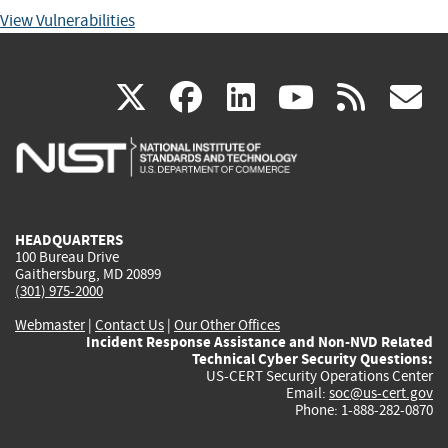
View Vulnerabilities
(link
(link
(link
(link
(
X
facebook
linkedin
youtu
rss
g
is
is
is
is
i
external)
external)
external)
external)
e
HEADQUARTERS
100 Bureau Drive
Gaithersburg, MD 20899
(301) 975-2000
Webmaster
|
Contact Us
|
Our Other Offices
Incident Response Assistance and Non-NVD Related
Technical Cyber Security Questions:
US-CERT Security Operations Center
Email:
soc@us-cert.gov
Phone: 1-888-282-0870