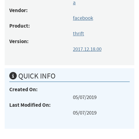
a
Vendor:
facebook
Product:
thrift
Version:
2017.12.18.00
QUICK INFO
Created On:
05/07/2019
Last Modified On:
05/07/2019