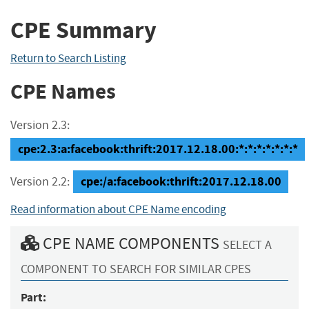
CPE Summary
Return to Search Listing
CPE Names
Version 2.3:
cpe:2.3:a:facebook:thrift:2017.12.18.00:*:*:*:*:*:*:*
cpe:/a:facebook:thrift:2017.12.18.00
Version 2.2:
Read information about CPE Name encoding
CPE NAME COMPONENTS
SELECT A
COMPONENT TO SEARCH FOR SIMILAR CPES
Part: