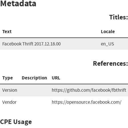
Metadata
Titles:
Text
Locale
Facebook Thrift 2017.12.18.00
en_US
References:
Type
Description
URL
Version
https://github.com/facebook/fbthrift
Vendor
https://opensource.facebook.com/
CPE Usage