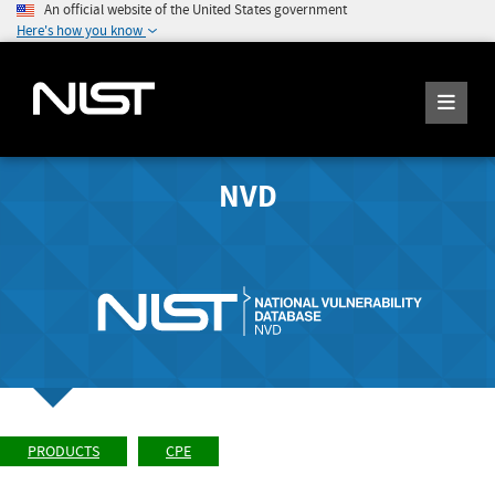
An official website of the United States government
Here's how you know
NVD
PRODUCTS
CPE