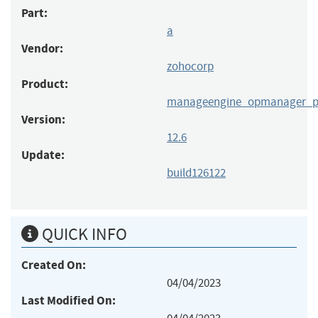
Part:
a
Vendor:
zohocorp
Product:
manageengine_opmanager_p
Version:
12.6
Update:
build126122
QUICK INFO
Created On:
04/04/2023
Last Modified On: