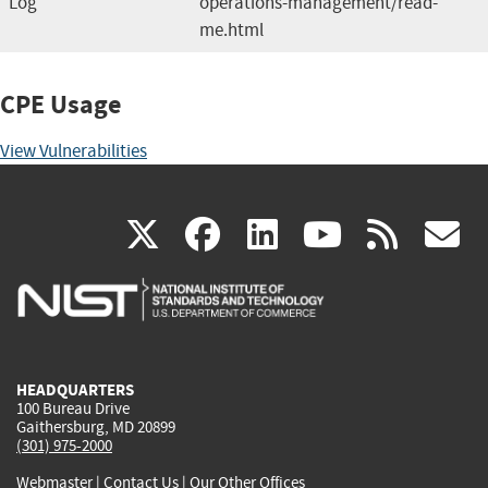
Log
operations-management/read-
me.html
CPE Usage
View Vulnerabilities
(link
(link
(link
(link
(
X
facebook
linkedin
youtu
rss
g
is
is
is
is
i
external)
external)
external)
external)
e
HEADQUARTERS
100 Bureau Drive
Gaithersburg, MD 20899
(301) 975-2000
Webmaster
|
Contact Us
|
Our Other Offices