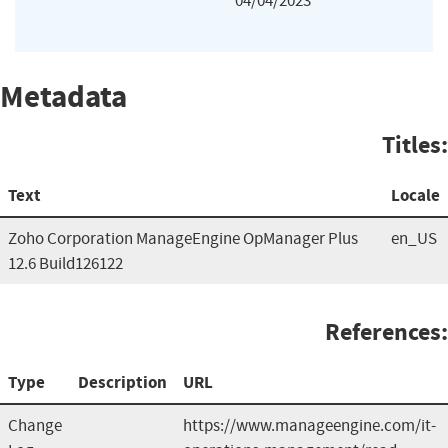
04/04/2023
Metadata
Titles:
Text
Locale
Zoho Corporation ManageEngine OpManager Plus
en_US
12.6 Build126122
References:
Type
Description
URL
Change
https://www.manageengine.com/it-