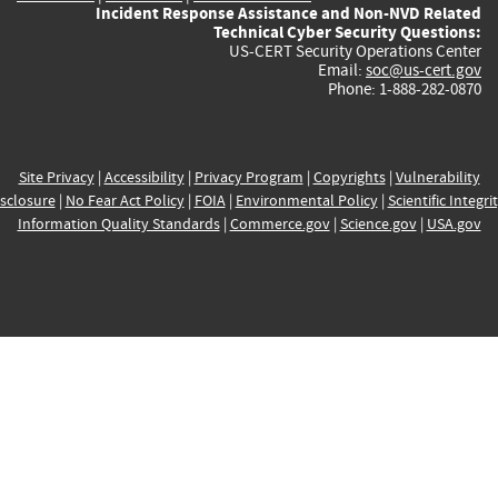
Incident Response Assistance and Non-NVD Related
Technical Cyber Security Questions:
US-CERT Security Operations Center
Email:
soc@us-cert.gov
Phone: 1-888-282-0870
Site Privacy
|
Accessibility
|
Privacy Program
|
Copyrights
|
Vulnerability
sclosure
|
No Fear Act Policy
|
FOIA
|
Environmental Policy
|
Scientific Integri
Information Quality Standards
|
Commerce.gov
|
Science.gov
|
USA.gov