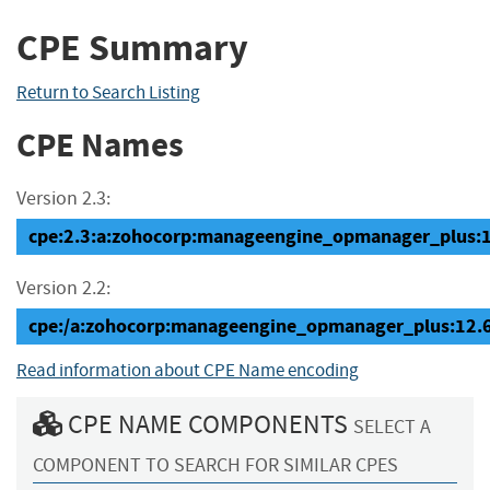
CPE Summary
Return to Search Listing
CPE Names
Version 2.3:
cpe:2.3:a:zohocorp:manageengine_opmanager_plus:12.
Version 2.2:
cpe:/a:zohocorp:manageengine_opmanager_plus:12.
Read information about CPE Name encoding
CPE NAME COMPONENTS
SELECT A
COMPONENT TO SEARCH FOR SIMILAR CPES