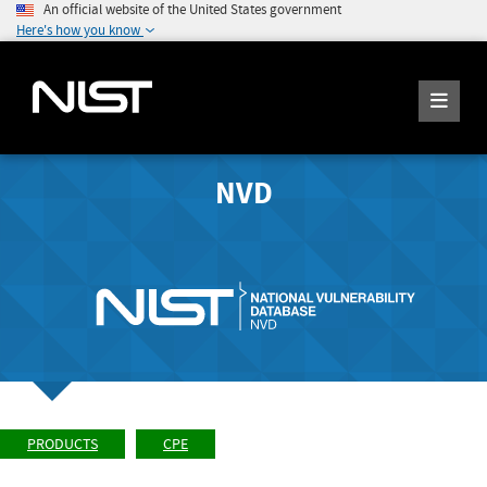
An official website of the United States government
Here's how you know
NVD
PRODUCTS
CPE