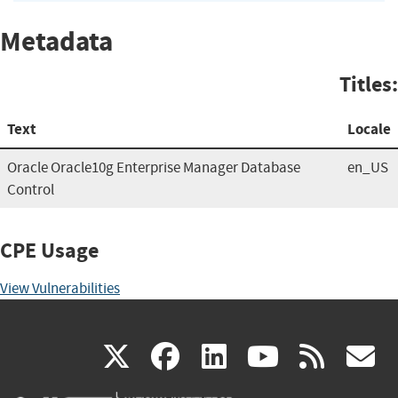
Metadata
Titles:
Text
Locale
Oracle Oracle10g Enterprise Manager Database
en_US
Control
CPE Usage
View Vulnerabilities
(link
(link
(link
(link
(
X
facebook
linkedin
youtu
rss
g