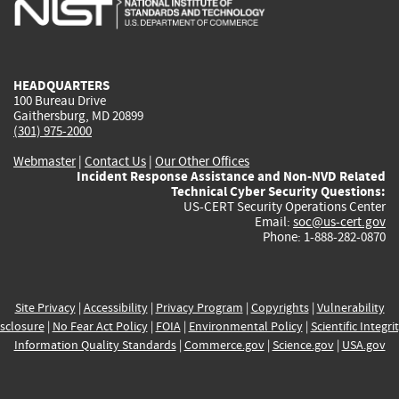
is
is
is
is
i
external)
external)
external)
external)
e
HEADQUARTERS
100 Bureau Drive
Gaithersburg, MD 20899
(301) 975-2000
Webmaster
|
Contact Us
|
Our Other Offices
Incident Response Assistance and Non-NVD Related
Technical Cyber Security Questions:
US-CERT Security Operations Center
Email:
soc@us-cert.gov
Phone: 1-888-282-0870
Site Privacy
|
Accessibility
|
Privacy Program
|
Copyrights
|
Vulnerability
sclosure
|
No Fear Act Policy
|
FOIA
|
Environmental Policy
|
Scientific Integri
Information Quality Standards
|
Commerce.gov
|
Science.gov
|
USA.gov