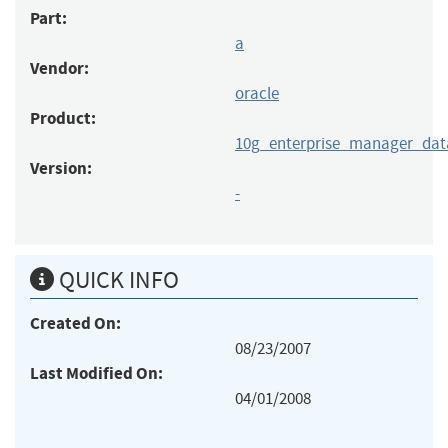
Part:
a
Vendor:
oracle
Product:
10g_enterprise_manager_dat
Version:
-
QUICK INFO
Created On:
08/23/2007
Last Modified On:
04/01/2008