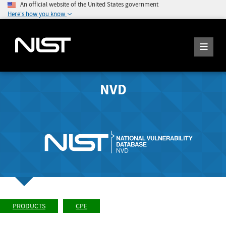
An official website of the United States government
Here's how you know
NVD
PRODUCTS
CPE