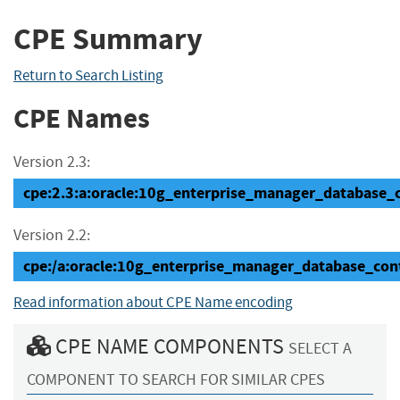
CPE Summary
Return to Search Listing
CPE Names
Version 2.3:
cpe:2.3:a:oracle:10g_enterprise_manager_database_con
Version 2.2:
cpe:/a:oracle:10g_enterprise_manager_database_cont
Read information about CPE Name encoding
CPE NAME COMPONENTS
SELECT A
COMPONENT TO SEARCH FOR SIMILAR CPES