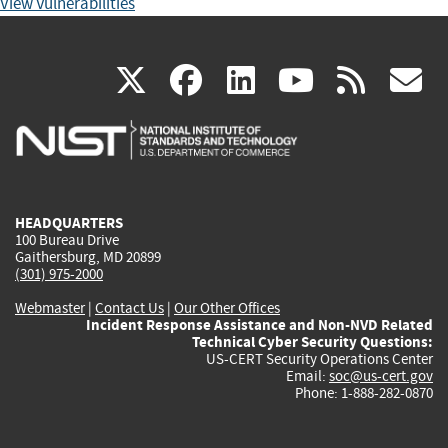
View Vulnerabilities
(link
(link
(link
(link
(
X
facebook
linkedin
youtu
rss
g
is
is
is
is
i
external)
external)
external)
external)
e
HEADQUARTERS
100 Bureau Drive
Gaithersburg, MD 20899
(301) 975-2000
Webmaster
|
Contact Us
|
Our Other Offices
Incident Response Assistance and Non-NVD Related
Technical Cyber Security Questions:
US-CERT Security Operations Center
Email:
soc@us-cert.gov
Phone: 1-888-282-0870