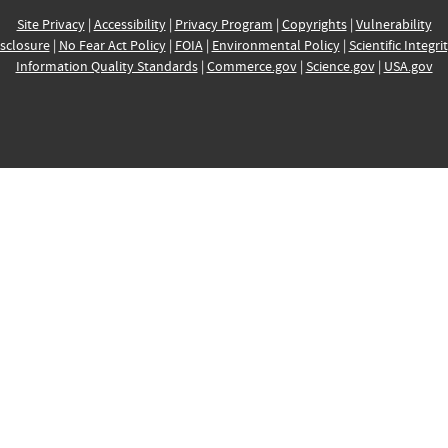
Site Privacy
|
Accessibility
|
Privacy Program
|
Copyrights
|
Vulnerability
sclosure
|
No Fear Act Policy
|
FOIA
|
Environmental Policy
|
Scientific Integri
Information Quality Standards
|
Commerce.gov
|
Science.gov
|
USA.gov