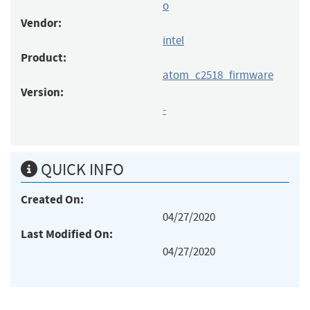
o
Vendor:
intel
Product:
atom_c2518_firmware
Version:
-
QUICK INFO
Created On:
04/27/2020
Last Modified On:
04/27/2020