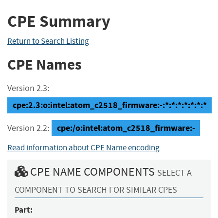
CPE Summary
Return to Search Listing
CPE Names
Version 2.3:
cpe:2.3:o:intel:atom_c2518_firmware:-:*:*:*:*:*:*:*
cpe:/o:intel:atom_c2518_firmware:-
Version 2.2:
Read information about CPE Name encoding
CPE NAME COMPONENTS
SELECT A
COMPONENT TO SEARCH FOR SIMILAR CPES
Part: