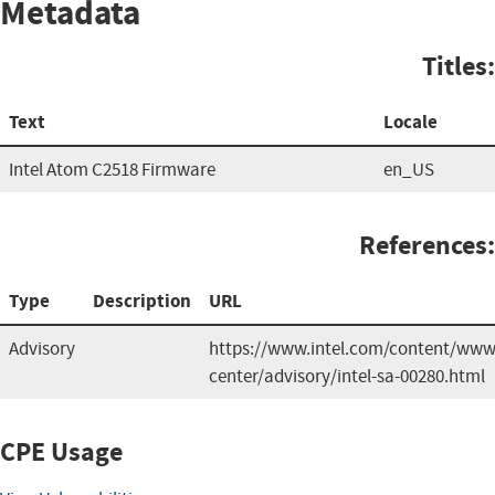
Metadata
Titles:
Text
Locale
Intel Atom C2518 Firmware
en_US
References:
Type
Description
URL
Advisory
https://www.intel.com/content/www/
center/advisory/intel-sa-00280.html
CPE Usage