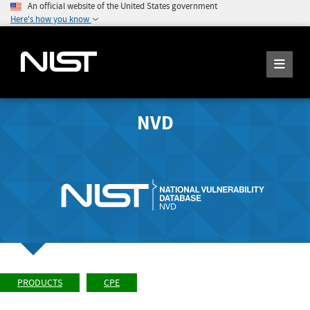
An official website of the United States government
Here's how you know
NVD
PRODUCTS
CPE