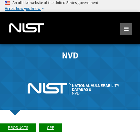
An official website of the United States government
Here's how you know
NVD
PRODUCTS
CPE