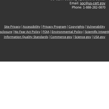
Email:
soc@us-cert.gov
Phone: 1-888-282-0870
Site Privacy
|
Accessibility
|
Privacy Program
|
Copyrights
|
Vulnerability
sclosure
|
No Fear Act Policy
|
FOIA
|
Environmental Policy
|
Scientific Integri
Information Quality Standards
|
Commerce.gov
|
Science.gov
|
USA.gov