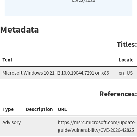
05/22/2026
Metadata
Titles:
Text
Locale
Microsoft Windows 10 21H2 10.0.19044.7291 on x86
en_US
References:
Type
Description
URL
Advisory
https://msrc.microsoft.com/update-
guide/vulnerability/CVE-2026-42825