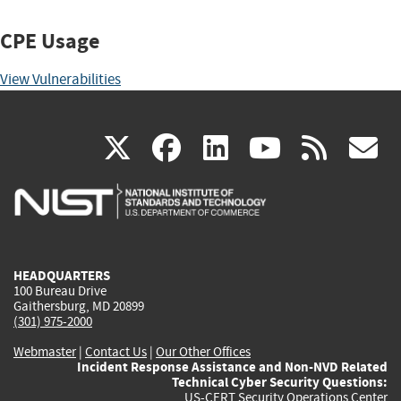
CPE Usage
View Vulnerabilities
(link
(link
(link
(link
(
X
facebook
linkedin
youtu
rss
g
is
is
is
is
i
external)
external)
external)
external)
e
HEADQUARTERS
100 Bureau Drive
Gaithersburg, MD 20899
(301) 975-2000
Webmaster
|
Contact Us
|
Our Other Offices
Incident Response Assistance and Non-NVD Related
Technical Cyber Security Questions:
US-CERT Security Operations Center