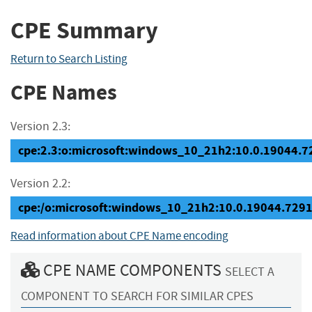
CPE Summary
Return to Search Listing
CPE Names
Version 2.3:
cpe:2.3:o:microsoft:windows_10_21h2:10.0.19044.729
Version 2.2:
cpe:/o:microsoft:windows_10_21h2:10.0.19044.729
Read information about CPE Name encoding
CPE NAME COMPONENTS
SELECT A
COMPONENT TO SEARCH FOR SIMILAR CPES