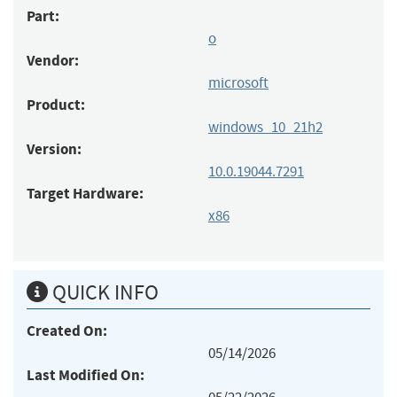
Part:
o
Vendor:
microsoft
Product:
windows_10_21h2
Version:
10.0.19044.7291
Target Hardware:
x86
QUICK INFO
Created On:
05/14/2026
Last Modified On: