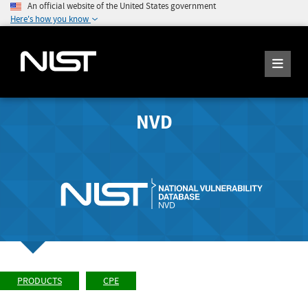
An official website of the United States government
Here's how you know
NVD
PRODUCTS
CPE