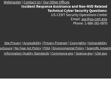
Webmaster
|
Contact Us
|
Our Other Offices
Incident Response Assistance and Non-NVD Related
Technical Cyber Security Questions:
US-CERT Security Operations Center
Email:
soc@us-cert.gov
Phone: 1-888-282-0870
Site Privacy
|
Accessibility
|
Privacy Program
|
Copyrights
|
Vulnerability
sclosure
|
No Fear Act Policy
|
FOIA
|
Environmental Policy
|
Scientific Integri
Information Quality Standards
|
Commerce.gov
|
Science.gov
|
USA.gov