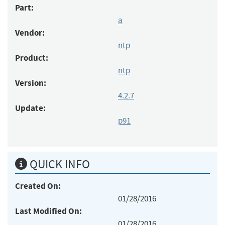
Part:
a
Vendor:
ntp
Product:
ntp
Version:
4.2.7
Update:
p91
QUICK INFO
Created On:
01/28/2016
Last Modified On:
01/28/2016