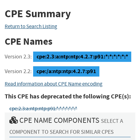
CPE Summary
Return to Search Listing
CPE Names
cpe:2.3:a:ntp:ntp:4.2.7:p91:*:*:*:*:*:*
Version 2.3:
cpe:/a:ntp:ntp:4.2.7:p91
Version 2.2:
Read information about CPE Name encoding
This CPE has deprecated the following CPE(s):
cpe:2.3:a:ntp:ntp:p91:*:*:*:*:*:*:*
CPE NAME COMPONENTS
SELECT A
COMPONENT TO SEARCH FOR SIMILAR CPES