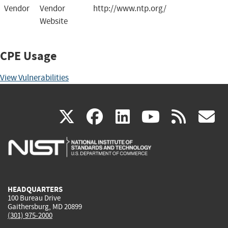
Vendor
Vendor
http://www.ntp.org/
Website
CPE Usage
View Vulnerabilities
(link
(link
(link
(link
(
X
facebook
linkedin
youtu
rss
g
is
is
is
is
i
external)
external)
external)
external)
e
HEADQUARTERS
100 Bureau Drive
Gaithersburg, MD 20899
(301) 975-2000