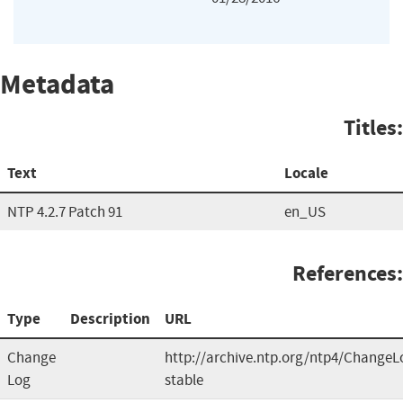
Metadata
Titles:
Text
Locale
NTP 4.2.7 Patch 91
en_US
References:
Type
Description
URL
Change
http://archive.ntp.org/ntp4/ChangeL
Log
stable