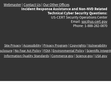
Webmaster
|
Contact Us
|
Our Other Offices
Incident Response Assistance and Non-NVD Related
Technical Cyber Security Questions:
US-CERT Security Operations Center
Email:
soc@us-cert.gov
Phone: 1-888-282-0870
Site Privacy
|
Accessibility
|
Privacy Program
|
Copyrights
|
Vulnerability
sclosure
|
No Fear Act Policy
|
FOIA
|
Environmental Policy
|
Scientific Integri
Information Quality Standards
|
Commerce.gov
|
Science.gov
|
USA.gov