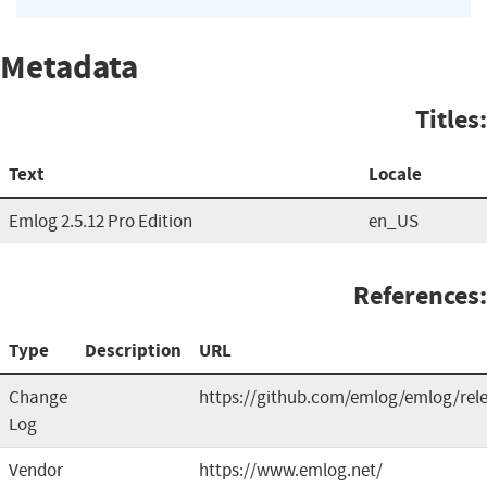
Metadata
Titles:
Text
Locale
Emlog 2.5.12 Pro Edition
en_US
References:
Type
Description
URL
Change
https://github.com/emlog/emlog/rel
Log
Vendor
https://www.emlog.net/