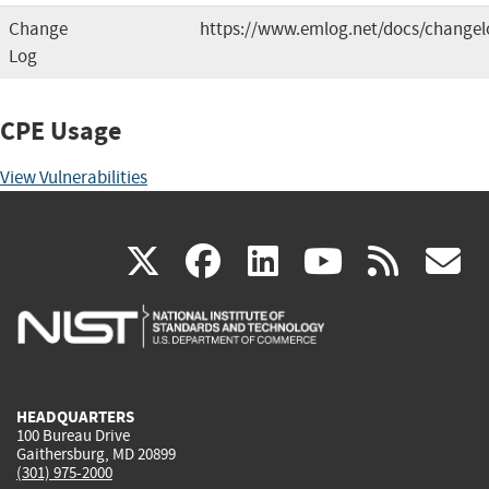
Change
https://www.emlog.net/docs/changel
Log
CPE Usage
View Vulnerabilities
(link
(link
(link
(link
(
X
facebook
linkedin
youtu
rss
g
is
is
is
is
i
external)
external)
external)
external)
e
HEADQUARTERS
100 Bureau Drive
Gaithersburg, MD 20899
(301) 975-2000