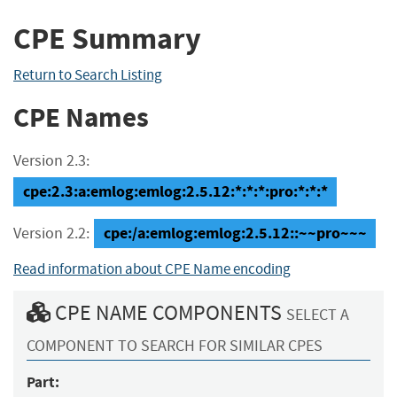
CPE Summary
Return to Search Listing
CPE Names
Version 2.3:
cpe:2.3:a:emlog:emlog:2.5.12:*:*:*:pro:*:*:*
cpe:/a:emlog:emlog:2.5.12::~~pro~~~
Version 2.2:
Read information about CPE Name encoding
CPE NAME COMPONENTS
SELECT A
COMPONENT TO SEARCH FOR SIMILAR CPES
Part: