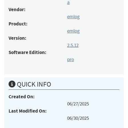
a
Vendor:
emlog
Product:
emlog
Version:
2.5.12
Software Edition:
pro
QUICK INFO
Created On:
06/27/2025
Last Modified On:
06/30/2025