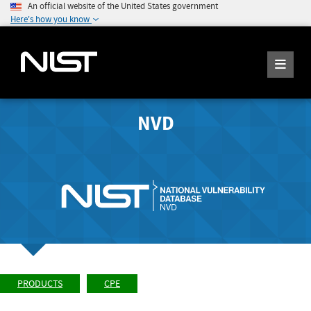
An official website of the United States government
Here's how you know
NVD
PRODUCTS
CPE