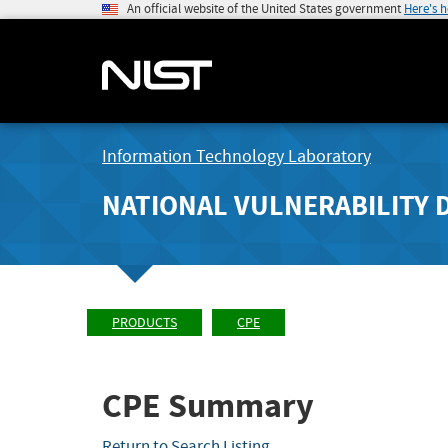
An official website of the United States government
Here's 
Information Technology Laboratory
NATIONAL VULNERABILITY 
PRODUCTS
CPE
CPE Summary
Return to Search Listing