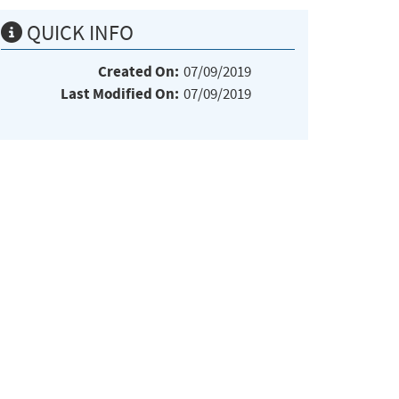
QUICK INFO
Created On:
07/09/2019
Last Modified On:
07/09/2019