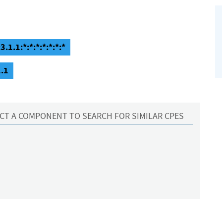
.1.1:*:*:*:*:*:*:*
1.1
CT A COMPONENT TO SEARCH FOR SIMILAR CPES