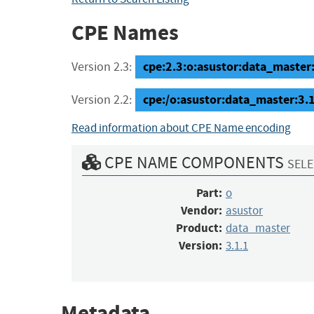
CPE Names
cpe:2.3:o:asustor:data_master:3
Version 2.3:
cpe:/o:asustor:data_master:3.
Version 2.2:
Read information about CPE Name encoding
CPE NAME COMPONENTS
SELE
Part:
o
Vendor:
asustor
Product:
data_master
Version:
3.1.1
Metadata