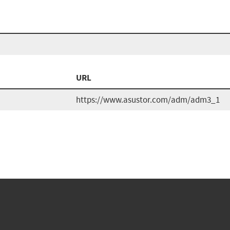
URL
https://www.asustor.com/adm/adm3_1