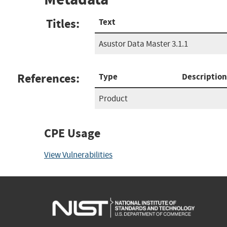
Titles:
Text
Asustor Data Master 3.1.1
References:
Type
Description
Product
CPE Usage
View Vulnerabilities