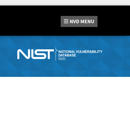
NVD
MENU