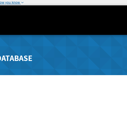
how you know
DATABASE