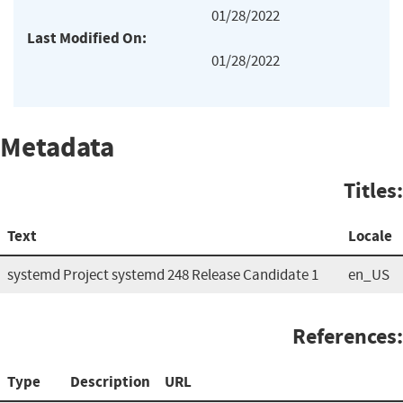
01/28/2022
Last Modified On:
01/28/2022
Metadata
Titles:
Text
Locale
systemd Project systemd 248 Release Candidate 1
en_US
References:
Type
Description
URL