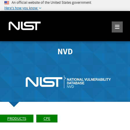
An official website of the United States government
Here's how you know
NVD
PRODUCTS
CPE