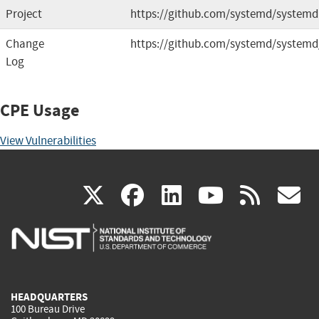
Project
https://github.com/systemd/systemd
Change
https://github.com/systemd/systemd
Log
CPE Usage
View Vulnerabilities
(link
(link
(link
(link
(
X
facebook
linkedin
youtu
rss
g
is
is
is
is
i
external)
external)
external)
external)
e
HEADQUARTERS
100 Bureau Drive