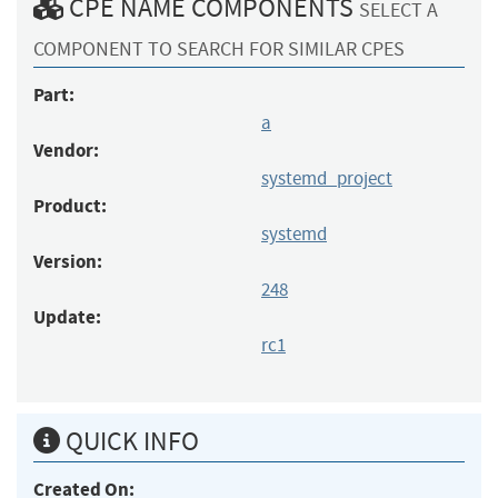
CPE NAME COMPONENTS
SELECT A
COMPONENT TO SEARCH FOR SIMILAR CPES
Part:
a
Vendor:
systemd_project
Product:
systemd
Version:
248
Update:
rc1
QUICK INFO
Created On: