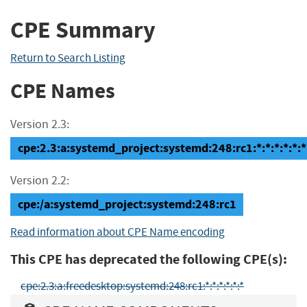
CPE Summary
Return to Search Listing
CPE Names
Version 2.3:
cpe:2.3:a:systemd_project:systemd:248:rc1:*:*:*:*:*:*
Version 2.2:
cpe:/a:systemd_project:systemd:248:rc1
Read information about CPE Name encoding
This CPE has deprecated the following CPE(s):
cpe:2.3:a:freedesktop:systemd:248:rc1:*:*:*:*:*:*