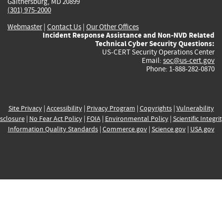
Gaithersburg, MD 20899
(301) 975-2000
Webmaster
|
Contact Us
|
Our Other Offices
Incident Response Assistance and Non-NVD Related
Technical Cyber Security Questions:
US-CERT Security Operations Center
Email:
soc@us-cert.gov
Phone: 1-888-282-0870
Site Privacy
|
Accessibility
|
Privacy Program
|
Copyrights
|
Vulnerability
sclosure
|
No Fear Act Policy
|
FOIA
|
Environmental Policy
|
Scientific Integri
Information Quality Standards
|
Commerce.gov
|
Science.gov
|
USA.gov