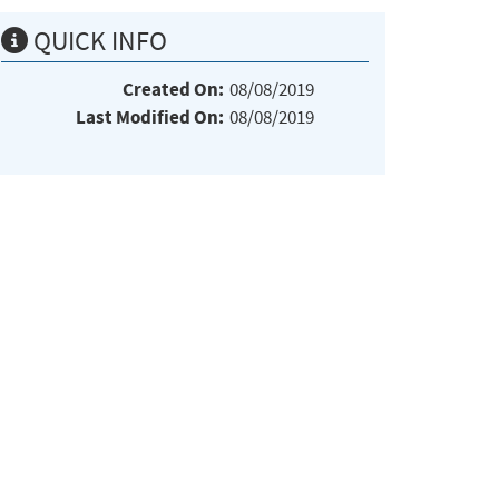
QUICK INFO
Created On:
08/08/2019
Last Modified On:
08/08/2019