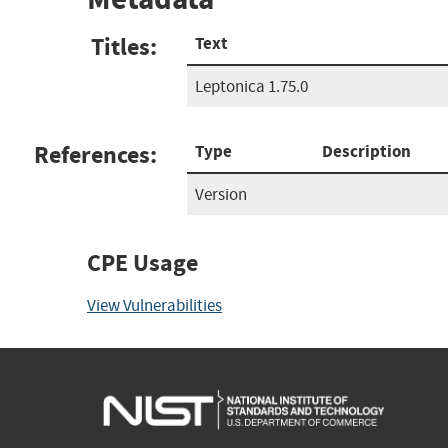
Titles:
Text
Leptonica 1.75.0
References:
Type
Description
Version
CPE Usage
View Vulnerabilities