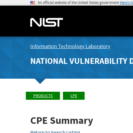
An official website of the United States government
Here's 
Information Technology Laboratory
NATIONAL VULNERABILITY 
PRODUCTS
CPE
CPE Summary
Return to Search Listing