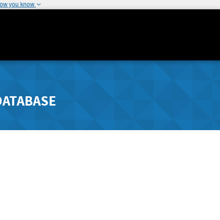
how you know
DATABASE