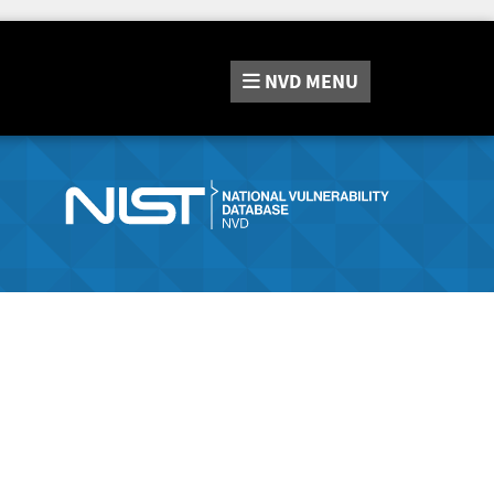
NVD
MENU