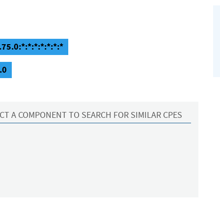
75.0:*:*:*:*:*:*:*
.0
CT A COMPONENT TO SEARCH FOR SIMILAR CPES