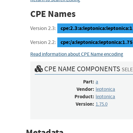
CPE Names
cpe:2.3:a:leptonica:leptonica:1.
Version 2.3:
cpe:/a:leptonica:leptonica:1.75
Version 2.2:
Read information about CPE Name encoding
CPE NAME COMPONENTS
SELE
Part:
a
Vendor:
leptonica
Product:
leptonica
Version:
1.75.0
Metadata