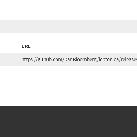
URL
https://github.com/DanBloomberg/leptonica/release