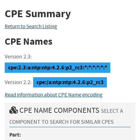
CPE Summary
Return to Search Listing
CPE Names
Version 2.3:
cpe:2.3:a:ntp:ntp:4.2.6:p2_rc3:*:*:*:*:*:*
cpe:/a:ntp:ntp:4.2.6:p2_rc3
Version 2.2:
Read information about CPE Name encoding
CPE NAME COMPONENTS
SELECT A
COMPONENT TO SEARCH FOR SIMILAR CPES
Part: