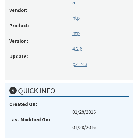
a
Vendor:
ntp
Product:
ntp
Version:
4.2.6
Update:
p2_rc3
QUICK INFO
Created On:
01/28/2016
Last Modified On:
01/28/2016