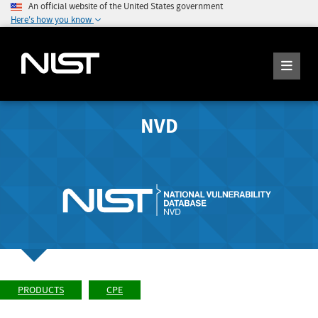
An official website of the United States government
Here's how you know
NVD
PRODUCTS
CPE