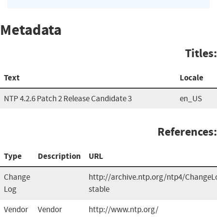
Metadata
Titles:
Text
Locale
NTP 4.2.6 Patch 2 Release Candidate 3
en_US
References:
Type
Description
URL
Change
http://archive.ntp.org/ntp4/ChangeL
Log
stable
Vendor
Vendor
http://www.ntp.org/