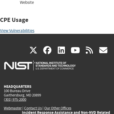
Website
CPE Usage
View Vulnerabilities
(link
(link
(link
(link
(
X
facebook
linkedin
youtu
rss
g
is
is
is
is
i
external)
external)
external)
external)
e
HEADQUARTERS
100 Bureau Drive
Gaithersburg, MD 20899
(301) 975-2000
Webmaster
|
Contact Us
|
Our Other Offices
Incident Response Assistance and Non-NVD Related