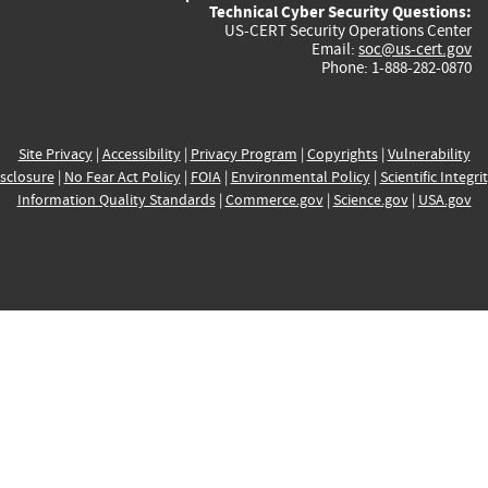
Technical Cyber Security Questions:
US-CERT Security Operations Center
Email:
soc@us-cert.gov
Phone: 1-888-282-0870
Site Privacy
|
Accessibility
|
Privacy Program
|
Copyrights
|
Vulnerability
sclosure
|
No Fear Act Policy
|
FOIA
|
Environmental Policy
|
Scientific Integri
Information Quality Standards
|
Commerce.gov
|
Science.gov
|
USA.gov