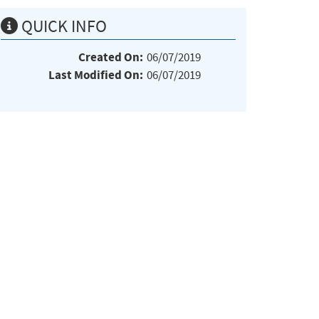
QUICK INFO
Created On:
06/07/2019
Last Modified On:
06/07/2019