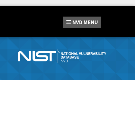
NVD
MENU