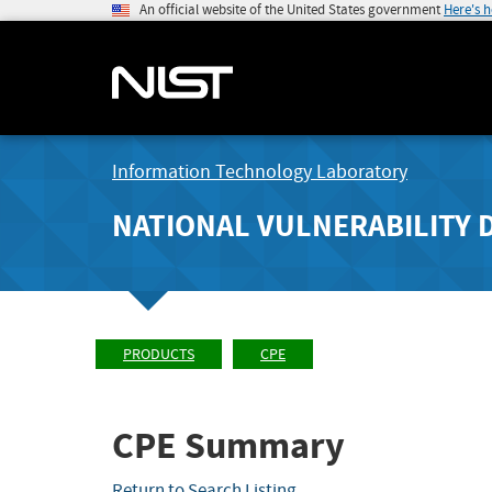
An official website of the United States government
Here's 
Information Technology Laboratory
NATIONAL VULNERABILITY 
PRODUCTS
CPE
CPE Summary
Return to Search Listing