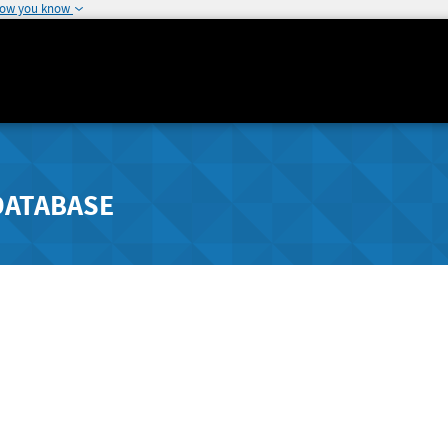
how you know
DATABASE