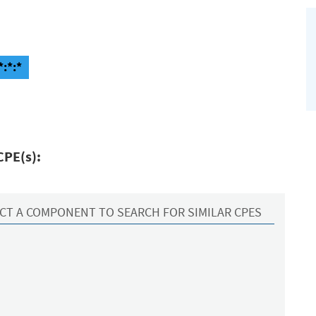
*:*:*
CPE(s):
CT A COMPONENT TO SEARCH FOR SIMILAR CPES