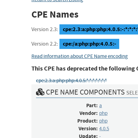
CPE Names
cpe:2.3:a:php:php:4.0.5:-:*:*:*:
Version 2.3:
cpe:/a:php:php:4.0.5:-
Version 2.2:
Read information about CPE Name encoding
This CPE has deprecated the following 
cpe:2.3:a:php:php:4.0.5:*:*:*:*:*:*:*
CPE NAME COMPONENTS
SELE
Part:
a
Vendor:
php
Product:
php
Version:
4.0.5
Update:
-