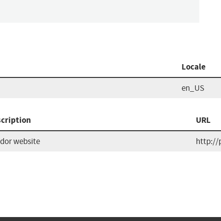
Locale
en_US
cription
URL
dor website
http://