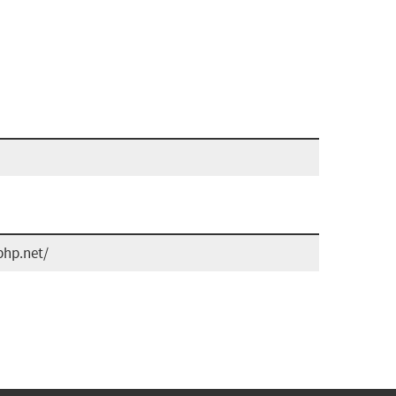
php.net/