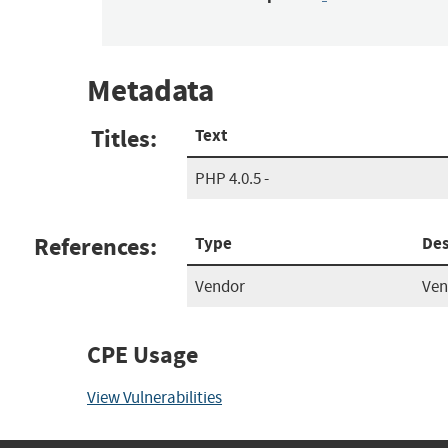
Metadata
Titles:
Text
PHP 4.0.5 -
References:
Type
Des
Vendor
Ven
CPE Usage
View Vulnerabilities