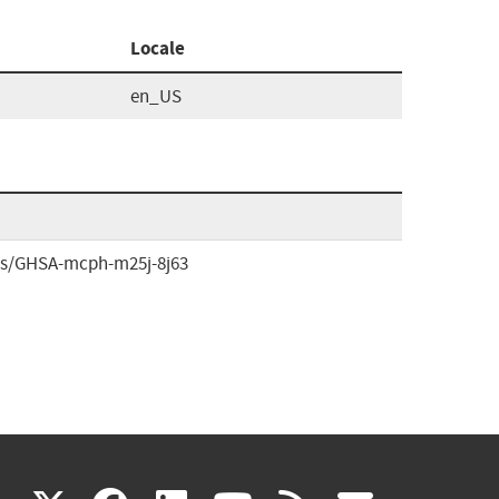
Locale
en_US
ries/GHSA-mcph-m25j-8j63