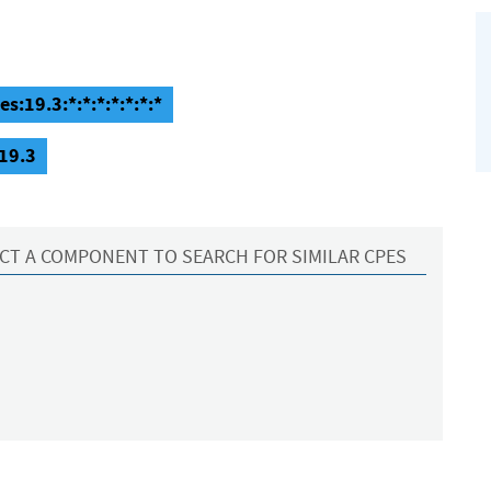
s:19.3:*:*:*:*:*:*:*
:19.3
CT A COMPONENT TO SEARCH FOR SIMILAR CPES