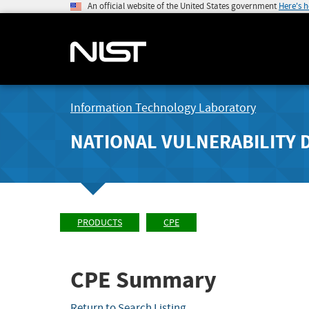
An official website of the United States government
Here's 
Information Technology Laboratory
NATIONAL VULNERABILITY 
PRODUCTS
CPE
CPE Summary
Return to Search Listing