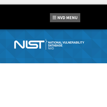
NVD
MENU