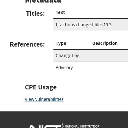
Titles:
Text
tj-actions changed-files 19.3
References:
Type
Description
Change Log
Advisory
CPE Usage
View Vulnerabilities