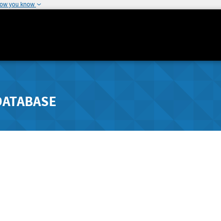
how you know
DATABASE