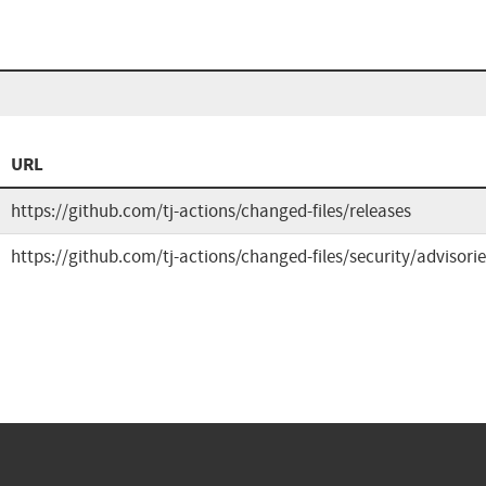
URL
https://github.com/tj-actions/changed-files/releases
https://github.com/tj-actions/changed-files/security/adviso