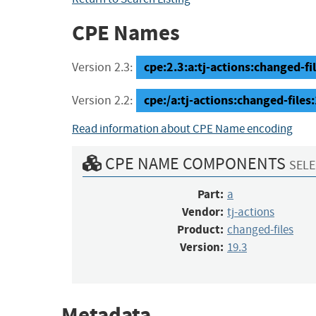
CPE Names
cpe:2.3:a:tj-actions:changed-file
Version 2.3:
cpe:/a:tj-actions:changed-files
Version 2.2:
Read information about CPE Name encoding
CPE NAME COMPONENTS
SELE
Part:
a
Vendor:
tj-actions
Product:
changed-files
Version:
19.3
Metadata