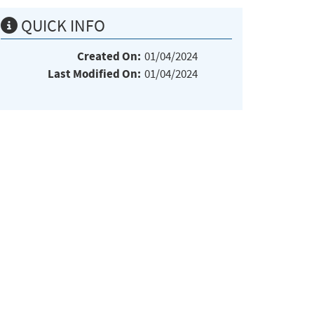
QUICK INFO
Created On:
01/04/2024
Last Modified On:
01/04/2024