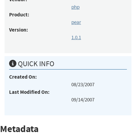
php
Product:
pear
Version:
1.0.1
QUICK INFO
Created On:
08/23/2007
Last Modified On:
09/14/2007
Metadata