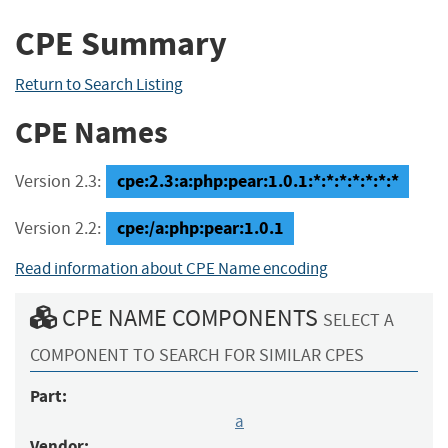
CPE Summary
Return to Search Listing
CPE Names
cpe:2.3:a:php:pear:1.0.1:*:*:*:*:*:*:*
Version 2.3:
cpe:/a:php:pear:1.0.1
Version 2.2:
Read information about CPE Name encoding
CPE NAME COMPONENTS
SELECT A
COMPONENT TO SEARCH FOR SIMILAR CPES
Part:
a
Vendor: