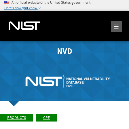
An official website of the United States government
Here's how you know
NVD
PRODUCTS
CPE