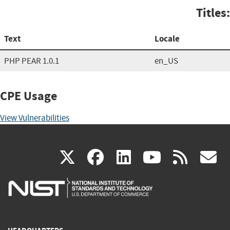
Titles:
Text
Locale
PHP PEAR 1.0.1
en_US
CPE Usage
View Vulnerabilities
(link
(link
(link
(link
(
X
facebook
linkedin
youtu
rss
g
is
is
is
is
i
external)
external)
external)
external)
e