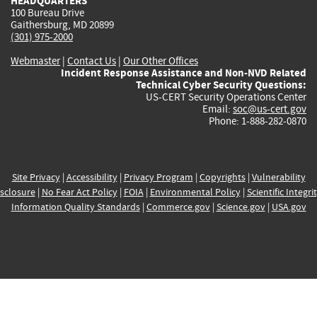
HEADQUARTERS
100 Bureau Drive
Gaithersburg, MD 20899
(301) 975-2000
Webmaster
|
Contact Us
|
Our Other Offices
Incident Response Assistance and Non-NVD Related
Technical Cyber Security Questions:
US-CERT Security Operations Center
Email:
soc@us-cert.gov
Phone: 1-888-282-0870
Site Privacy
|
Accessibility
|
Privacy Program
|
Copyrights
|
Vulnerability
sclosure
|
No Fear Act Policy
|
FOIA
|
Environmental Policy
|
Scientific Integri
Information Quality Standards
|
Commerce.gov
|
Science.gov
|
USA.gov