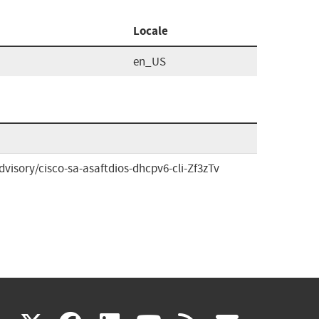
Locale
en_US
visory/cisco-sa-asaftdios-dhcpv6-cli-Zf3zTv