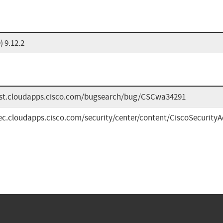
 9.12.2
bst.cloudapps.cisco.com/bugsearch/bug/CSCwa34291
sec.cloudapps.cisco.com/security/center/content/CiscoSecurityAd