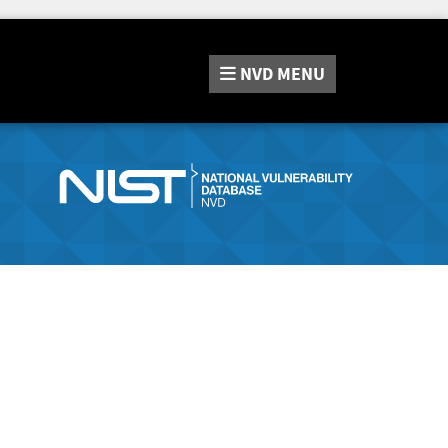
NVD
MENU