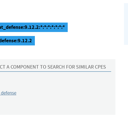
t_defense:9.12.2:*:*:*:*:*:*:*
defense:9.12.2
CT A COMPONENT TO SEARCH FOR SIMILAR CPES
_defense