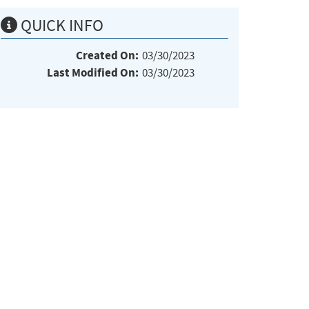
QUICK INFO
Created On:
03/30/2023
Last Modified On:
03/30/2023