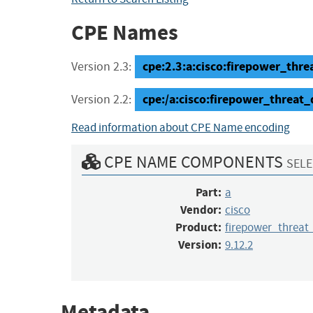
CPE Names
cpe:2.3:a:cisco:firepower_threa
Version 2.3:
cpe:/a:cisco:firepower_threat_
Version 2.2:
Read information about CPE Name encoding
CPE NAME COMPONENTS
SELE
Part:
a
Vendor:
cisco
Product:
firepower_threat
Version:
9.12.2
Metadata