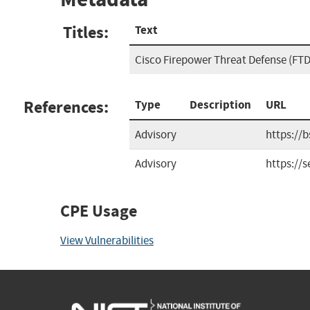
Titles:
Text
Cisco Firepower Threat Defense (FTD)
References:
Type
Description
URL
Advisory
https://
Advisory
https://
CPE Usage
View Vulnerabilities