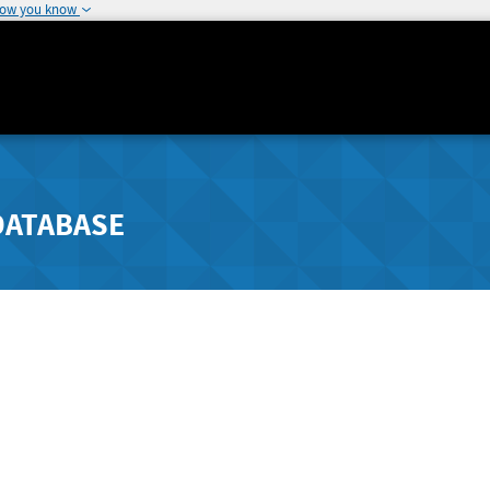
how you know
DATABASE