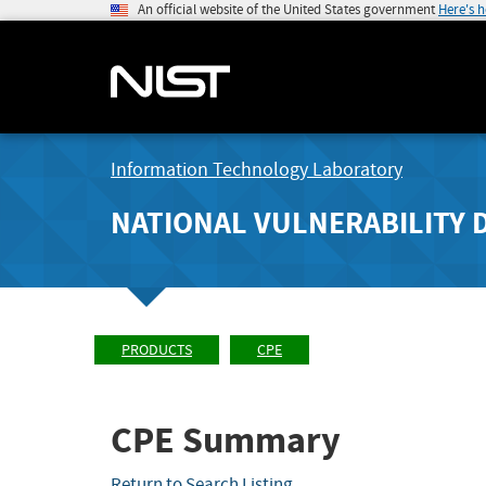
An official website of the United States government
Here's 
Information Technology Laboratory
NATIONAL VULNERABILITY 
PRODUCTS
CPE
CPE Summary
Return to Search Listing