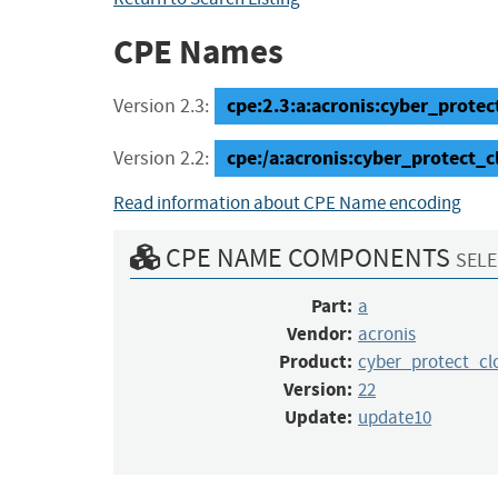
CPE Names
cpe:2.3:a:acronis:cyber_protec
Version 2.3:
cpe:/a:acronis:cyber_protect_
Version 2.2:
Read information about CPE Name encoding
CPE NAME COMPONENTS
SELE
Part:
a
Vendor:
acronis
Product:
cyber_protect_c
Version:
22
Update:
update10