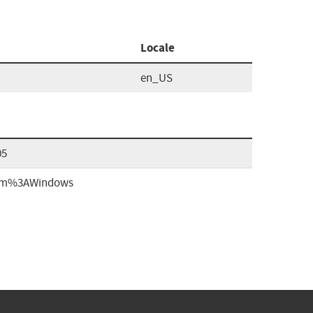
Locale
en_US
05
form%3AWindows