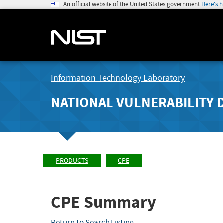
An official website of the United States government
Here's 
Information Technology Laboratory
NATIONAL VULNERABILITY 
PRODUCTS
CPE
CPE Summary
Return to Search Listing