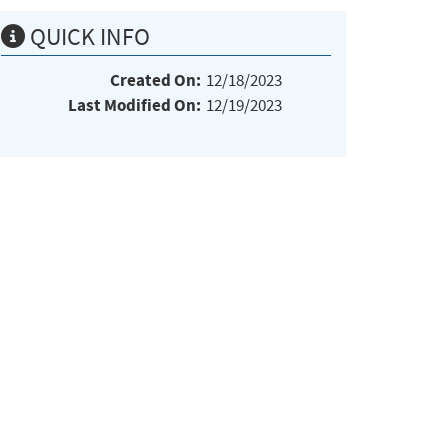
QUICK INFO
Created On:
12/18/2023
Last Modified On:
12/19/2023