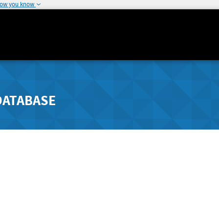
how you know
DATABASE