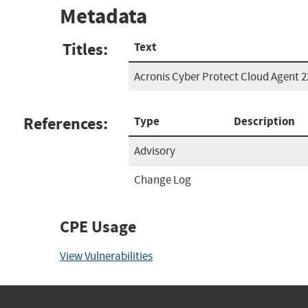
Metadata
Titles:
Text
Acronis Cyber Protect Cloud Agent 
References:
Type
Description
Advisory
Change Log
CPE Usage
View Vulnerabilities