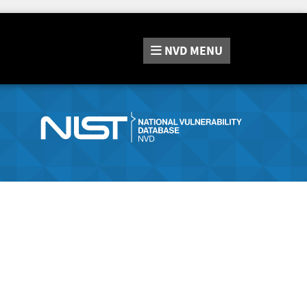
NVD
MENU