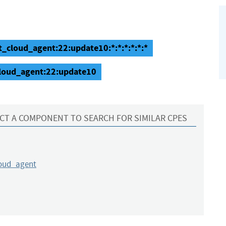
t_cloud_agent:22:update10:*:*:*:*:*:*
cloud_agent:22:update10
CT A COMPONENT TO SEARCH FOR SIMILAR CPES
loud_agent