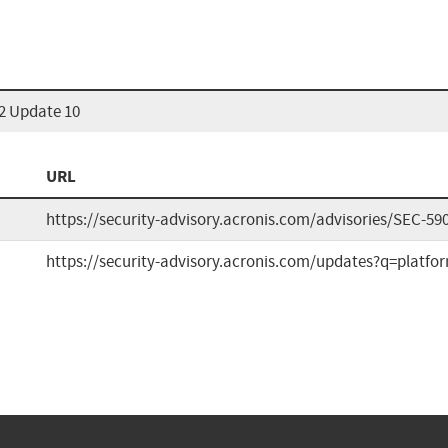
22 Update 10
URL
https://security-advisory.acronis.com/advisories/SEC-59
https://security-advisory.acronis.com/updates?q=plat