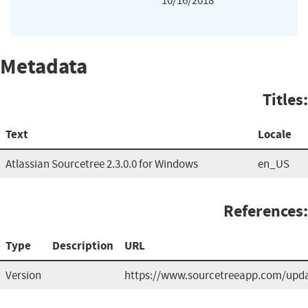
10/16/2018
Metadata
Titles:
Text
Locale
Atlassian Sourcetree 2.3.0.0 for Windows
en_US
References:
Type
Description
URL
Version
https://www.sourcetreeapp.com/upda