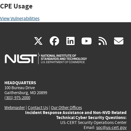
CPE Usage
View Vulnerabilities
(link
(link
(link
(link
(
X
facebook
linkedin
youtu
rss
g
is
is
is
is
i
external)
external)
external)
external)
e
HEADQUARTERS
100 Bureau Drive
Gaithersburg, MD 20899
(301) 975-2000
Webmaster
|
Contact Us
|
Our Other Offices
Incident Response Assistance and Non-NVD Related
Technical Cyber Security Questions:
US-CERT Security Operations Center
Email:
soc@us-cert.gov