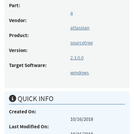
Part:
a
Vendor:
atlassian
Product:
sourcetree
Version:
2.3.0.0
Target Software:
windows
QUICK INFO
Created On:
10/16/2018
Last Modified On: