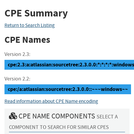
CPE Summary
Return to Search Listing
CPE Names
Version 2.3:
cpe:2.3:a:atlassian:sourcetree:2.3.0.0:*:*:*:*:windows
Version 2.2:
cpe:/a:atlassian:sourcetree:2.3.0.0::~~~windows~~
Read information about CPE Name encoding
CPE NAME COMPONENTS
SELECT A
COMPONENT TO SEARCH FOR SIMILAR CPES