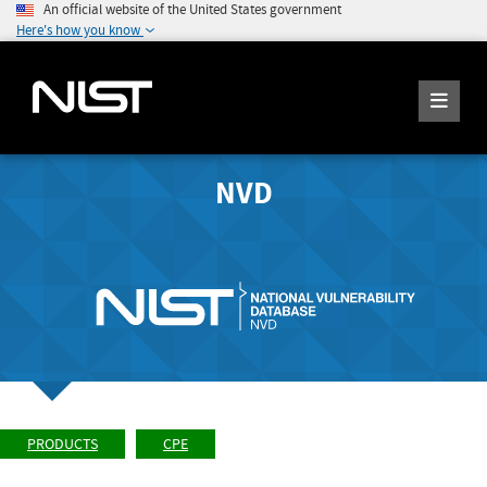
An official website of the United States government
Here's how you know
NVD
PRODUCTS
CPE