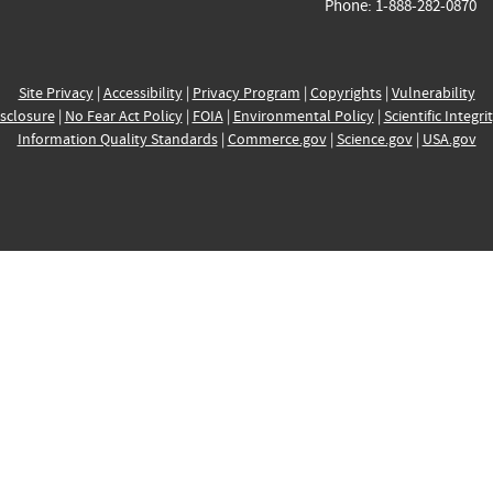
Phone: 1-888-282-0870
Site Privacy
|
Accessibility
|
Privacy Program
|
Copyrights
|
Vulnerability
sclosure
|
No Fear Act Policy
|
FOIA
|
Environmental Policy
|
Scientific Integri
Information Quality Standards
|
Commerce.gov
|
Science.gov
|
USA.gov