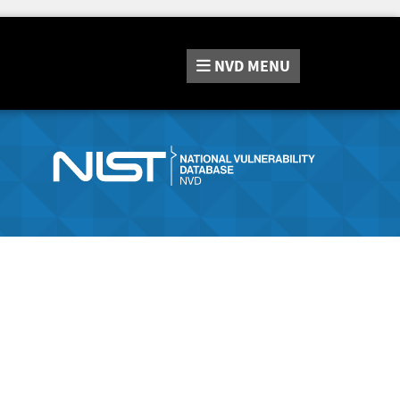
NVD
MENU