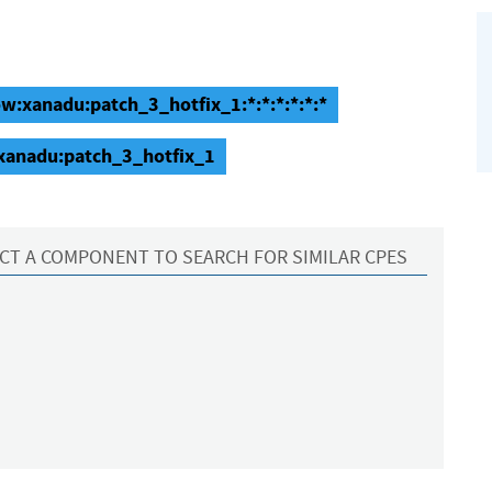
w:xanadu:patch_3_hotfix_1:*:*:*:*:*:*
:xanadu:patch_3_hotfix_1
CT A COMPONENT TO SEARCH FOR SIMILAR CPES