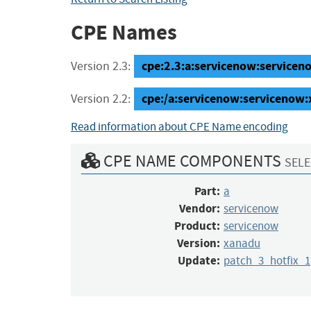
CPE Names
cpe:2.3:a:servicenow:serviceno
Version 2.3:
cpe:/a:servicenow:servicenow
Version 2.2:
Read information about CPE Name encoding
CPE NAME COMPONENTS
SELE
Part:
a
Vendor:
servicenow
Product:
servicenow
Version:
xanadu
Update:
patch_3_hotfix_1