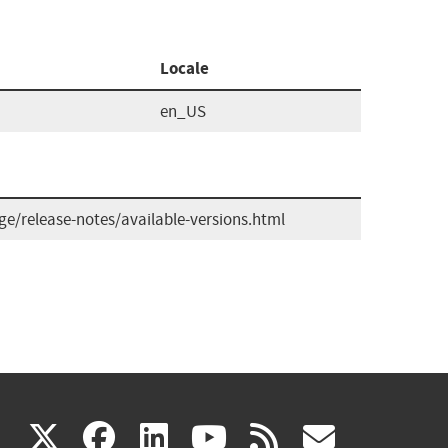
Locale
en_US
/release-notes/available-versions.html
(link
(link
(link
(link
(link
X
facebook
linkedin
youtube
rss
govd