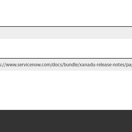
s://www.servicenow.com/docs/bundle/xanadu-release-notes/page