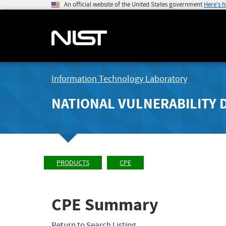
An official website of the United States government
Here's 
Information Technology Laboratory
NATIONAL VULNERABILITY 
PRODUCTS
CPE
CPE Summary
Return to Search Listing