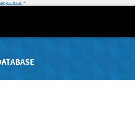
how you know
DATABASE