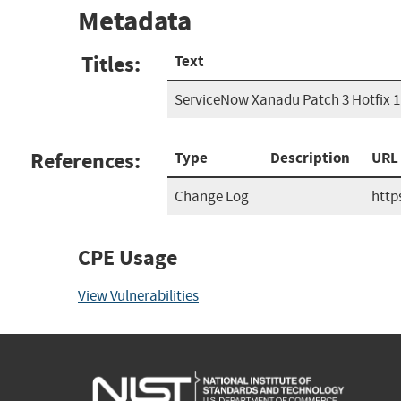
Metadata
Titles:
Text
ServiceNow Xanadu Patch 3 Hotfix 1
References:
Type
Description
URL
Change Log
http
CPE Usage
View Vulnerabilities