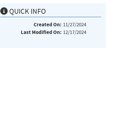
QUICK INFO
Created On:
11/27/2024
Last Modified On:
12/17/2024