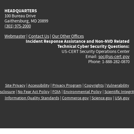
HEADQUARTERS
100 Bureau Drive
Gaithersburg, MD 20899
(301) 975-2000
Webmaster
|
Contact Us
|
Our Other Offices
Incident Response Assistance and Non-NVD Related
Technical Cyber Security Questions:
US-CERT Security Operations Center
Email:
soc@us-cert.gov
Phone: 1-888-282-0870
Site Privacy
|
Accessibility
|
Privacy Program
|
Copyrights
|
Vulnerability
sclosure
|
No Fear Act Policy
|
FOIA
|
Environmental Policy
|
Scientific Integri
Information Quality Standards
|
Commerce.gov
|
Science.gov
|
USA.gov