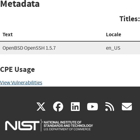
Metadata
Titles:
Text
Locale
OpenBSD OpenSSH 1.5.7
en_US
CPE Usage
View Vulnerabilities
(link
(link
(link
(link
(
X
facebook
linkedin
youtu
rss
g
is
is
is
is
i
external)
external)
external)
external)
e