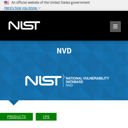
An official website of the United States government
Here's how you know
NVD
PRODUCTS
CPE