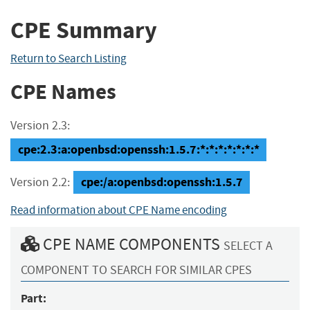
CPE Summary
Return to Search Listing
CPE Names
Version 2.3:
cpe:2.3:a:openbsd:openssh:1.5.7:*:*:*:*:*:*:*
cpe:/a:openbsd:openssh:1.5.7
Version 2.2:
Read information about CPE Name encoding
CPE NAME COMPONENTS
SELECT A
COMPONENT TO SEARCH FOR SIMILAR CPES
Part: