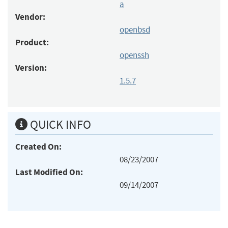
a
Vendor:
openbsd
Product:
openssh
Version:
1.5.7
QUICK INFO
Created On:
08/23/2007
Last Modified On:
09/14/2007