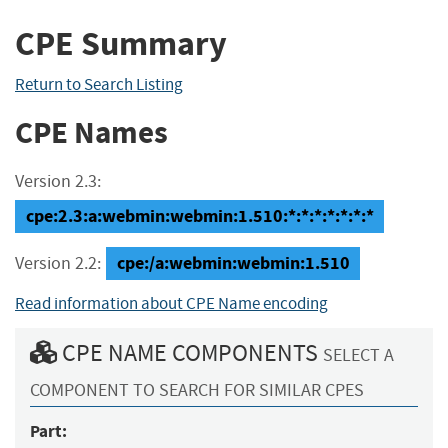
CPE Summary
Return to Search Listing
CPE Names
Version 2.3:
cpe:2.3:a:webmin:webmin:1.510:*:*:*:*:*:*:*
cpe:/a:webmin:webmin:1.510
Version 2.2:
Read information about CPE Name encoding
CPE NAME COMPONENTS
SELECT A
COMPONENT TO SEARCH FOR SIMILAR CPES
Part: