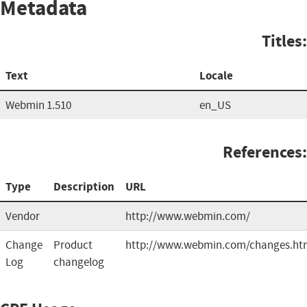
Metadata
Titles:
Text
Locale
Webmin 1.510
en_US
References:
Type
Description
URL
Vendor
http://www.webmin.com/
Change
Product
http://www.webmin.com/changes.ht
Log
changelog