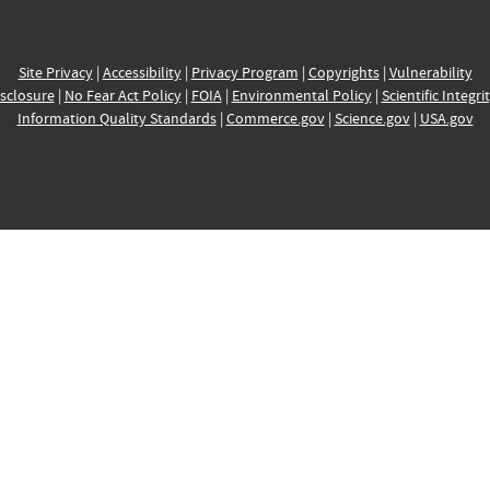
Site Privacy
|
Accessibility
|
Privacy Program
|
Copyrights
|
Vulnerability
sclosure
|
No Fear Act Policy
|
FOIA
|
Environmental Policy
|
Scientific Integri
Information Quality Standards
|
Commerce.gov
|
Science.gov
|
USA.gov