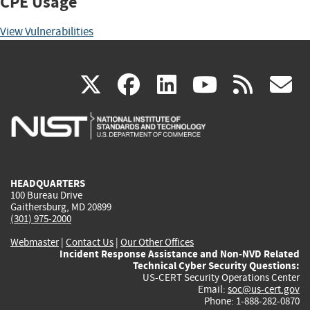
CPE Usage
View Vulnerabilities
(link
(link
(link
(link
(
X
facebook
linkedin
youtu
rss
g
is
is
is
is
i
external)
external)
external)
external)
e
HEADQUARTERS
100 Bureau Drive
Gaithersburg, MD 20899
(301) 975-2000
Webmaster
|
Contact Us
|
Our Other Offices
Incident Response Assistance and Non-NVD Related
Technical Cyber Security Questions:
US-CERT Security Operations Center
Email:
soc@us-cert.gov
Phone: 1-888-282-0870