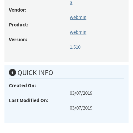
a
Vendor:
webmin
Product:
webmin
Version:
1.510
QUICK INFO
Created On:
03/07/2019
Last Modified On:
03/07/2019