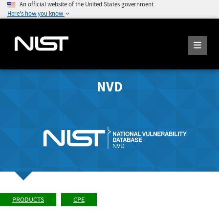
An official website of the United States government
Here's how you know
NVD
PRODUCTS
CPE