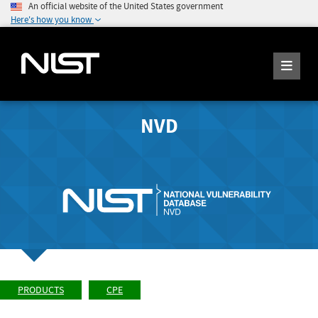
An official website of the United States government
Here's how you know
NVD
PRODUCTS
CPE