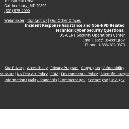
100 Bureau Drive
Gaithersburg, MD 20899
(301) 975-2000
Webmaster
|
Contact Us
|
Our Other Offices
Incident Response Assistance and Non-NVD Related
Technical Cyber Security Questions:
US-CERT Security Operations Center
Email:
soc@us-cert.gov
Phone: 1-888-282-0870
Site Privacy
|
Accessibility
|
Privacy Program
|
Copyrights
|
Vulnerability
sclosure
|
No Fear Act Policy
|
FOIA
|
Environmental Policy
|
Scientific Integri
Information Quality Standards
|
Commerce.gov
|
Science.gov
|
USA.gov