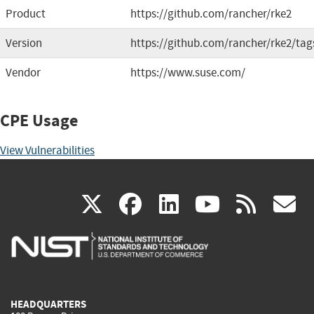
Product
https://github.com/rancher/rke2
Version
https://github.com/rancher/rke2/tag
Vendor
https://www.suse.com/
CPE Usage
View Vulnerabilities
(link
(link
(link
(link
(
X
facebook
linkedin
youtu
rss
g
is
is
is
is
i
external)
external)
external)
external)
e
HEADQUARTERS