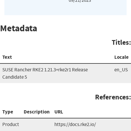
09/21/2023
Metadata
Titles:
Text
Locale
SUSE Rancher RKE2 1.21.3+rke2r1 Release
en_US
Candidate 5
References:
Type
Description
URL
Product
https://docs.rke2.io/