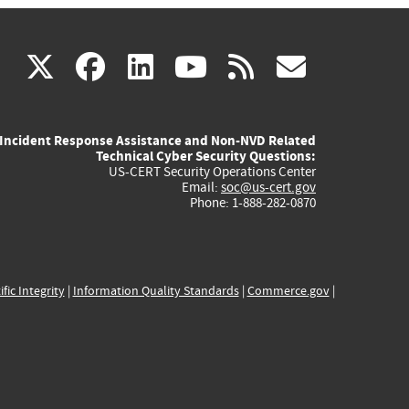
(link
(link
(link
(link
(link
X
facebook
linkedin
youtube
rss
govd
is
is
is
is
is
Incident Response Assistance and Non-NVD Related
external)
external)
external)
external)
externa
Technical Cyber Security Questions:
US-CERT Security Operations Center
Email:
soc@us-cert.gov
Phone: 1-888-282-0870
ific Integrity
|
Information Quality Standards
|
Commerce.gov
|