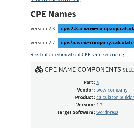
CPE Names
cpe:2.3:a:wow-company:calculat
Version 2.3:
cpe:/a:wow-company:calculato
Version 2.2:
Read information about CPE Name encoding
CPE NAME COMPONENTS
SELE
Part:
a
Vendor:
wow-company
Product:
calculator-builder
Version:
1.2
Target Software:
wordpress