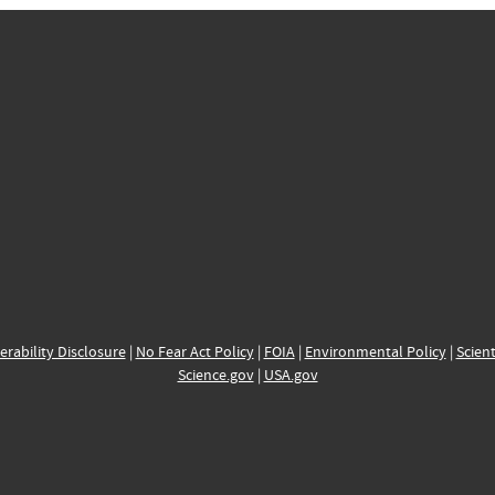
erability Disclosure
|
No Fear Act Policy
|
FOIA
|
Environmental Policy
|
Scient
Science.gov
|
USA.gov