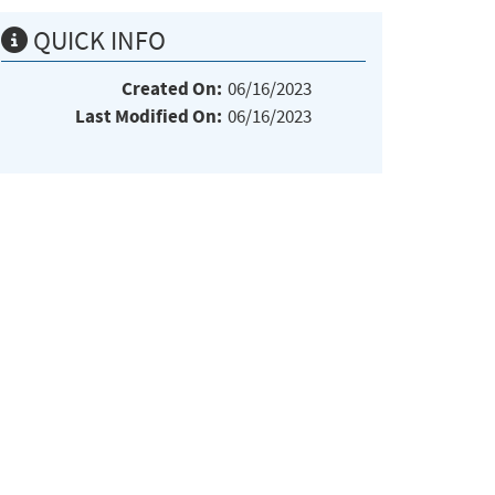
QUICK INFO
Created On:
06/16/2023
Last Modified On:
06/16/2023