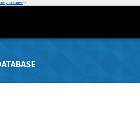
how you know
DATABASE