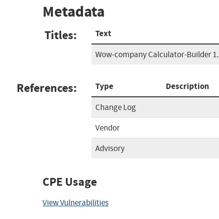
Metadata
Titles:
Text
Wow-company Calculator-Builder 1.
References:
Type
Description
Change Log
Vendor
Advisory
CPE Usage
View Vulnerabilities