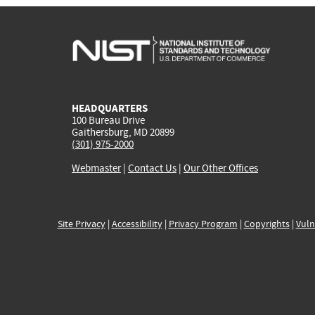
HEADQUARTERS
100 Bureau Drive
Gaithersburg, MD 20899
(301) 975-2000
Webmaster
|
Contact Us
|
Our Other Offices
Site Privacy
|
Accessibility
|
Privacy Program
|
Copyrights
|
Vuln