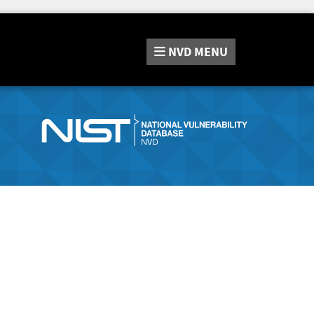
NVD
MENU