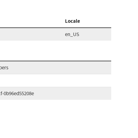
Locale
en_US
pers
cf-0b96ed55208e