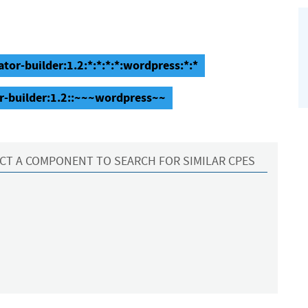
or-builder:1.2:*:*:*:*:wordpress:*:*
r-builder:1.2::~~~wordpress~~
CT A COMPONENT TO SEARCH FOR SIMILAR CPES