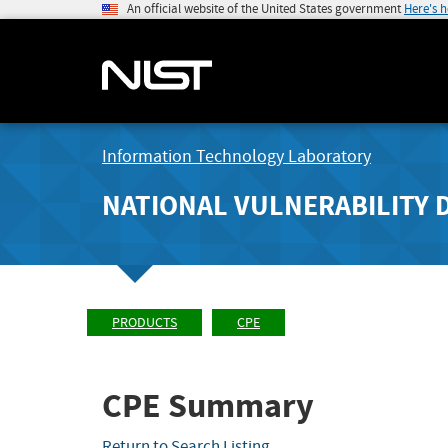
An official website of the United States government
Here's 
Information Technology Laboratory
NATIONAL VULNERABILITY 
PRODUCTS
CPE
CPE Summary
Return to Search Listing