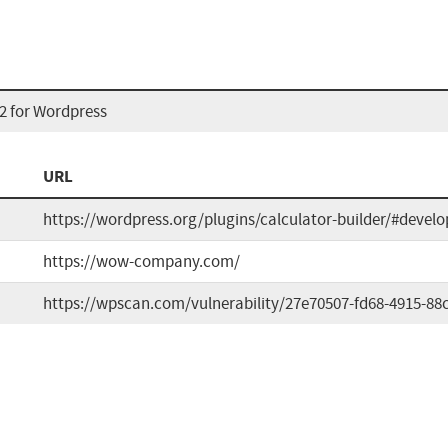
2 for Wordpress
URL
https://wordpress.org/plugins/calculator-builder/#develo
https://wow-company.com/
https://wpscan.com/vulnerability/27e70507-fd68-4915-88