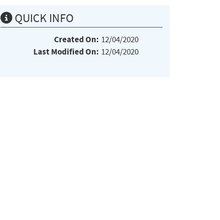
QUICK INFO
Created On:
12/04/2020
Last Modified On:
12/04/2020