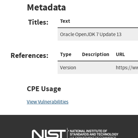
Metadata
Titles:
Text
Oracle OpenJDK 7 Update 13
References:
Type
Description
URL
Version
https://w
CPE Usage
View Vulnerabilities