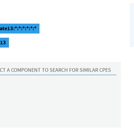
te13:*:*:*:*:*:*
e13
CT A COMPONENT TO SEARCH FOR SIMILAR CPES