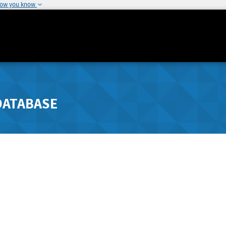
how you know
DATABASE