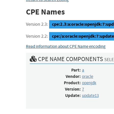
CPE Names
cpe:2.3:a:oracle:openjdk:7:upda
Version 2.3:
cpe:/a:oracle:openjdk:7:updat
Version 2.2:
Read information about CPE Name encoding
CPE NAME COMPONENTS
SELE
Part:
a
Vendor:
oracle
Product:
openjdk
Version:
7
Update:
update13