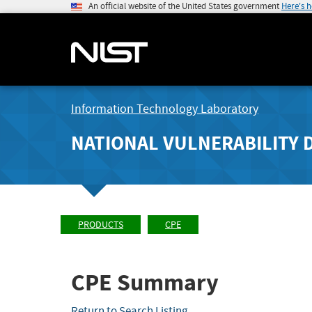
An official website of the United States government
Here's 
Information Technology Laboratory
NATIONAL VULNERABILITY 
PRODUCTS
CPE
CPE Summary
Return to Search Listing