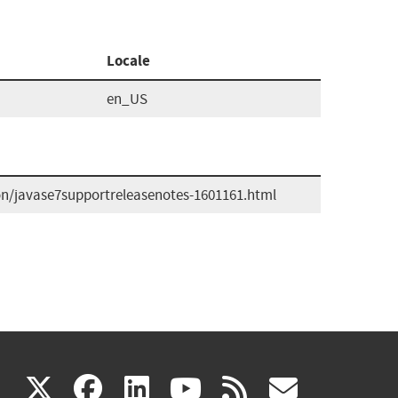
Locale
en_US
n/javase7supportreleasenotes-1601161.html
(link
(link
(link
(link
(link
X
facebook
linkedin
youtube
rss
govd