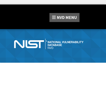
NVD
MENU