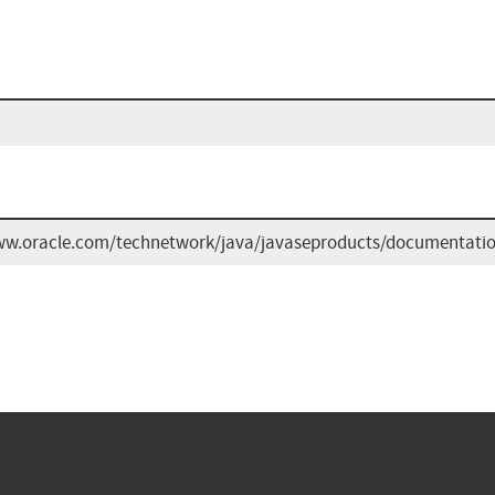
ww.oracle.com/technetwork/java/javaseproducts/documentatio