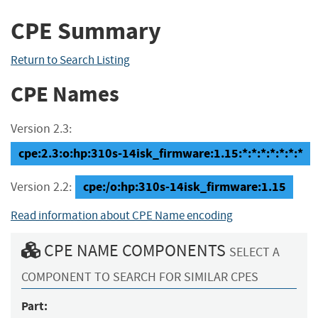
CPE Summary
Return to Search Listing
CPE Names
Version 2.3:
cpe:2.3:o:hp:310s-14isk_firmware:1.15:*:*:*:*:*:*:*
cpe:/o:hp:310s-14isk_firmware:1.15
Version 2.2:
Read information about CPE Name encoding
CPE NAME COMPONENTS
SELECT A
COMPONENT TO SEARCH FOR SIMILAR CPES
Part: