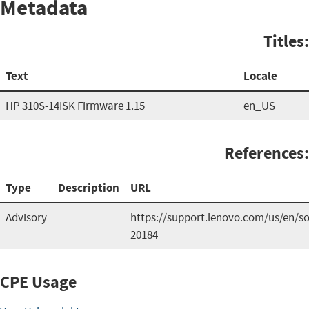
Metadata
Titles:
Text
Locale
HP 310S-14ISK Firmware 1.15
en_US
References:
Type
Description
URL
Advisory
https://support.lenovo.com/us/en/so
20184
CPE Usage