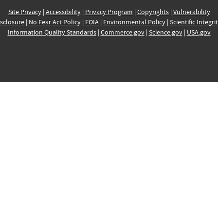
Site Privacy
|
Accessibility
|
Privacy Program
|
Copyrights
|
Vulnerability
sclosure
|
No Fear Act Policy
|
FOIA
|
Environmental Policy
|
Scientific Integri
Information Quality Standards
|
Commerce.gov
|
Science.gov
|
USA.gov