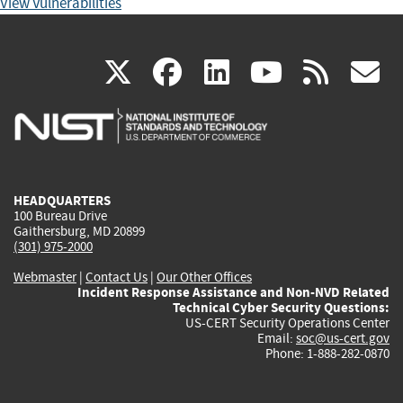
View Vulnerabilities
(link
(link
(link
(link
(
X
facebook
linkedin
youtu
rss
g
is
is
is
is
i
external)
external)
external)
external)
e
HEADQUARTERS
100 Bureau Drive
Gaithersburg, MD 20899
(301) 975-2000
Webmaster
|
Contact Us
|
Our Other Offices
Incident Response Assistance and Non-NVD Related
Technical Cyber Security Questions:
US-CERT Security Operations Center
Email:
soc@us-cert.gov
Phone: 1-888-282-0870