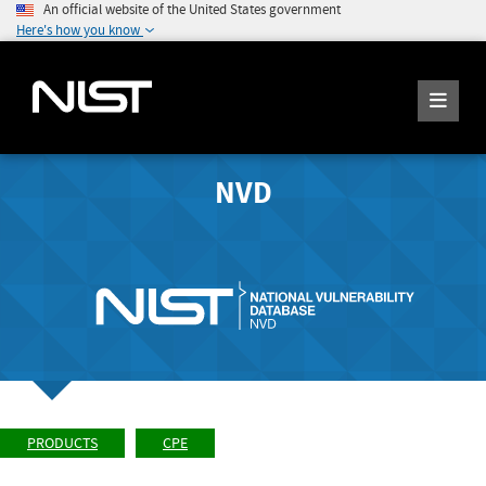
An official website of the United States government
Here's how you know
NVD
PRODUCTS
CPE