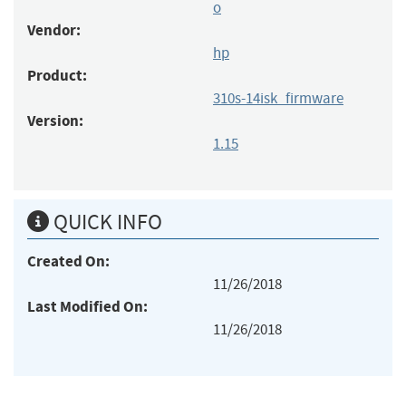
o
Vendor:
hp
Product:
310s-14isk_firmware
Version:
1.15
QUICK INFO
Created On:
11/26/2018
Last Modified On:
11/26/2018