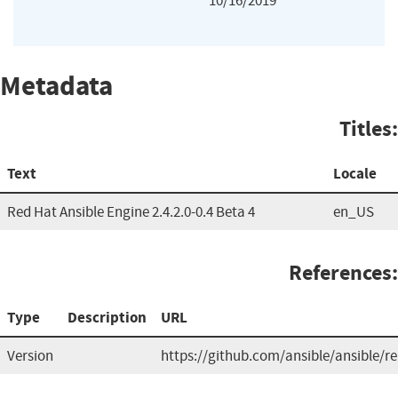
10/16/2019
Metadata
Titles:
Text
Locale
Red Hat Ansible Engine 2.4.2.0-0.4 Beta 4
en_US
References:
Type
Description
URL
Version
https://github.com/ansible/ansible/re