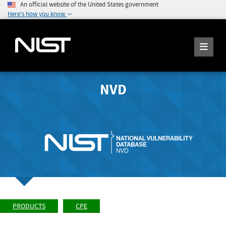
An official website of the United States government
Here's how you know
NVD
PRODUCTS
CPE