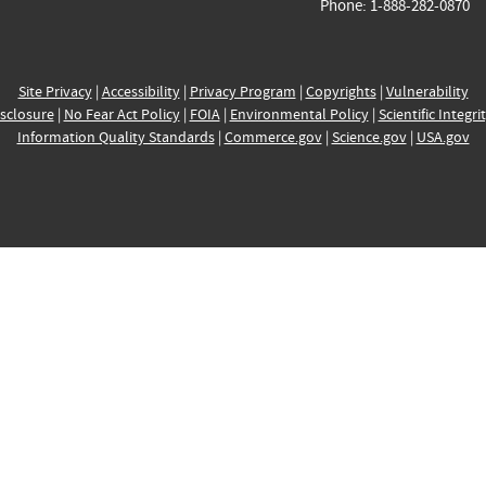
Phone: 1-888-282-0870
Site Privacy
|
Accessibility
|
Privacy Program
|
Copyrights
|
Vulnerability
sclosure
|
No Fear Act Policy
|
FOIA
|
Environmental Policy
|
Scientific Integri
Information Quality Standards
|
Commerce.gov
|
Science.gov
|
USA.gov