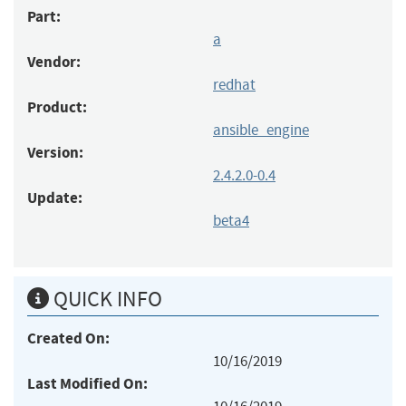
Part:
a
Vendor:
redhat
Product:
ansible_engine
Version:
2.4.2.0-0.4
Update:
beta4
QUICK INFO
Created On:
10/16/2019
Last Modified On: