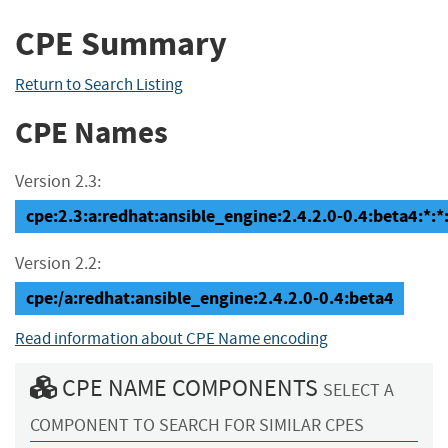
CPE Summary
Return to Search Listing
CPE Names
Version 2.3:
cpe:2.3:a:redhat:ansible_engine:2.4.2.0-0.4:beta4:*:*:
Version 2.2:
cpe:/a:redhat:ansible_engine:2.4.2.0-0.4:beta4
Read information about CPE Name encoding
CPE NAME COMPONENTS
SELECT A
COMPONENT TO SEARCH FOR SIMILAR CPES