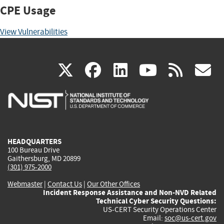
CPE Usage
View Vulnerabilities
(link
(link
(link
(link
(
X
facebook
linkedin
youtu
rss
g
is
is
is
is
i
external)
external)
external)
external)
e
HEADQUARTERS
100 Bureau Drive
Gaithersburg, MD 20899
(301) 975-2000
Webmaster
|
Contact Us
|
Our Other Offices
Incident Response Assistance and Non-NVD Related
Technical Cyber Security Questions:
US-CERT Security Operations Center
Email:
soc@us-cert.gov