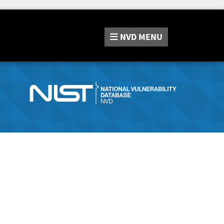
NVD
MENU