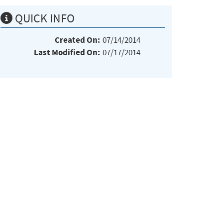
QUICK INFO
Created On:
07/14/2014
Last Modified On:
07/17/2014