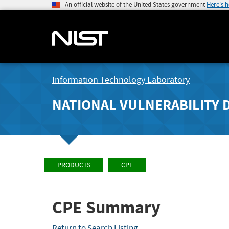
An official website of the United States government
Here's 
Information Technology Laboratory
NATIONAL VULNERABILITY 
PRODUCTS
CPE
CPE Summary
Return to Search Listing