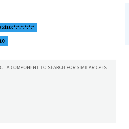
:d10:*:*:*:*:*:*
d10
CT A COMPONENT TO SEARCH FOR SIMILAR CPES