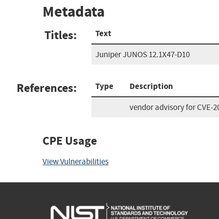
Metadata
Titles:
Text
Juniper JUNOS 12.1X47-D10
References:
Type
Description
vendor advisory for CVE-2
CPE Usage
View Vulnerabilities