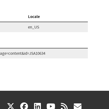
Locale
en_US
x?page=content&id=JSA10634
(link
(link
(link
(link
(link
X
facebook
linkedin
youtube
rss
govd