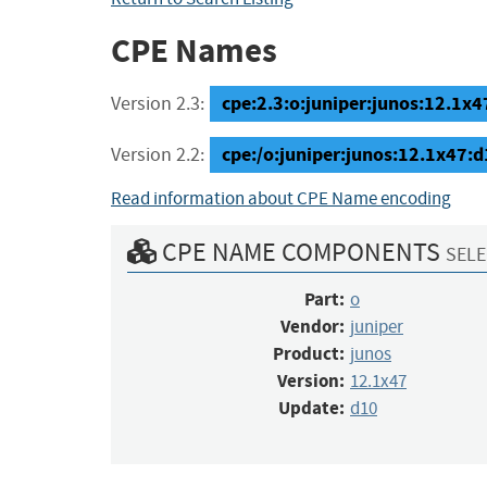
CPE Names
cpe:2.3:o:juniper:junos:12.1x47
Version 2.3:
cpe:/o:juniper:junos:12.1x47:
Version 2.2:
Read information about CPE Name encoding
CPE NAME COMPONENTS
SELE
Part:
o
Vendor:
juniper
Product:
junos
Version:
12.1x47
Update:
d10