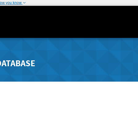
how you know
DATABASE