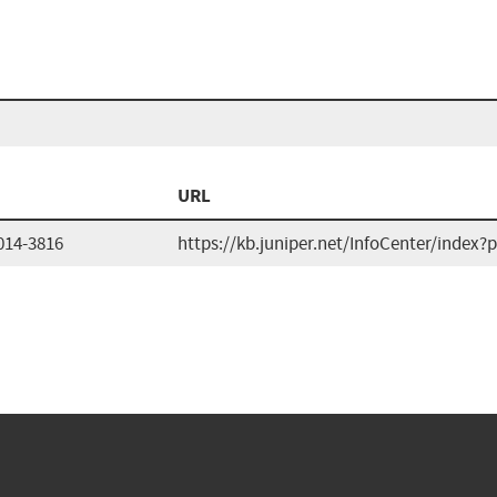
URL
014-3816
https://kb.juniper.net/InfoCenter/inde