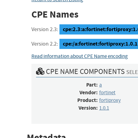
CPE Names
cpe:2.3:a:fortinet:fortiproxy:1.0
Version 2.3:
cpe:/a:fortinet:fortiproxy:1.0.1
Version 2.2:
Read information about CPE Name encoding
CPE NAME COMPONENTS
SELE
Part:
a
Vendor:
fortinet
Product:
fortiproxy
Version:
1.0.1
Metadata