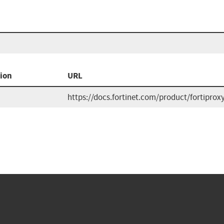
ion
URL
https://docs.fortinet.com/product/fortiproxy