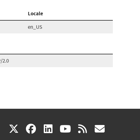
Locale
en_US
/2.0
(link
(link
(link
(link
(link
X
facebook
linkedin
youtube
rss
govd