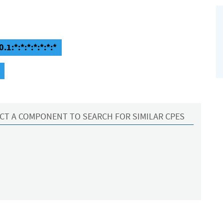
.1:*:*:*:*:*:*:*
CT A COMPONENT TO SEARCH FOR SIMILAR CPES