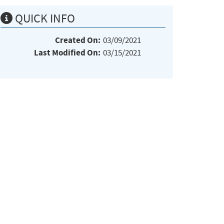
QUICK INFO
Created On:
03/09/2021
Last Modified On:
03/15/2021