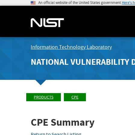
An official website of the United States government
Here's 
Information Technology Laboratory
NATIONAL VULNERABILITY 
PRODUCTS
CPE
CPE Summary
Return to Search Listing