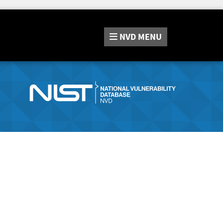
NVD
MENU