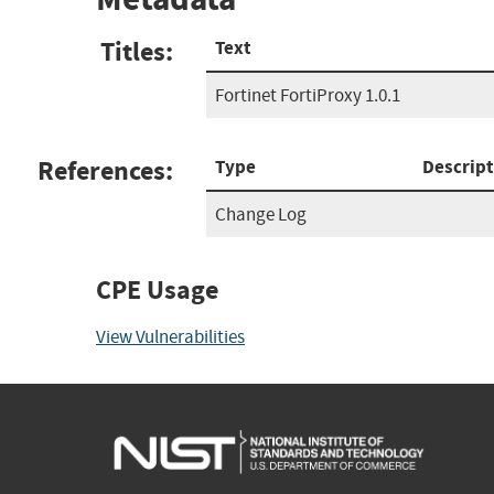
Titles:
Text
Fortinet FortiProxy 1.0.1
References:
Type
Descript
Change Log
CPE Usage
View Vulnerabilities