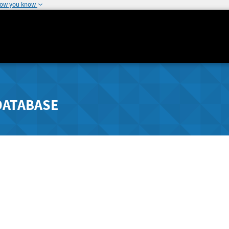
how you know
DATABASE