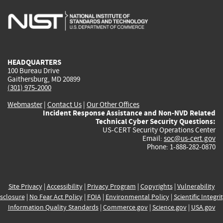
is
is
is
is
i
external)
external)
external)
external)
e
HEADQUARTERS
100 Bureau Drive
Gaithersburg, MD 20899
(301) 975-2000
Webmaster
|
Contact Us
|
Our Other Offices
Incident Response Assistance and Non-NVD Related
Technical Cyber Security Questions:
US-CERT Security Operations Center
Email:
soc@us-cert.gov
Phone: 1-888-282-0870
Site Privacy
|
Accessibility
|
Privacy Program
|
Copyrights
|
Vulnerability
sclosure
|
No Fear Act Policy
|
FOIA
|
Environmental Policy
|
Scientific Integri
Information Quality Standards
|
Commerce.gov
|
Science.gov
|
USA.gov