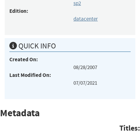
sp2
Edition:
datacenter
QUICK INFO
Created On:
08/28/2007
Last Modified On:
07/07/2021
Metadata
Titles: