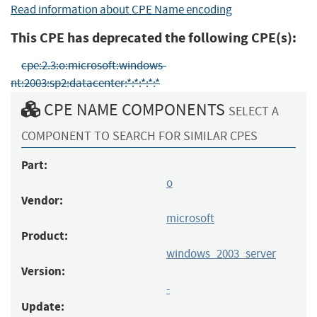
Read information about CPE Name encoding
This CPE has deprecated the following CPE(s):
cpe:2.3:o:microsoft:windows-
nt:2003:sp2:datacenter:*:*:*:*:*
CPE NAME COMPONENTS
SELECT A
COMPONENT TO SEARCH FOR SIMILAR CPES
Part:
o
Vendor:
microsoft
Product:
windows_2003_server
Version:
-
Update: