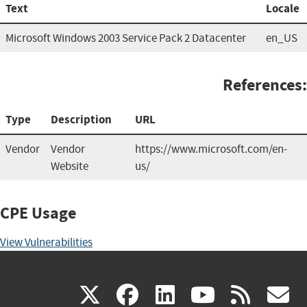
Text
Locale
Microsoft Windows 2003 Service Pack 2 Datacenter
en_US
References:
Type
Description
URL
Vendor
Vendor
https://www.microsoft.com/en-
Website
us/
CPE Usage
View Vulnerabilities
(link
(link
(link
(link
(
X
facebook
linkedin
youtu
rss
g