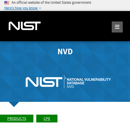
An official website of the United States government
Here's how you know
NVD
PRODUCTS
CPE