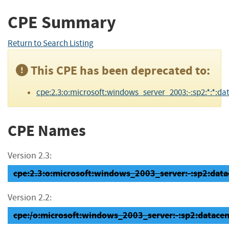
CPE Summary
Return to Search Listing
This CPE has been deprecated to:
cpe:2.3:o:microsoft:windows_server_2003:-:sp2:*:*:dat
CPE Names
Version 2.3:
cpe:2.3:o:microsoft:windows_2003_server:-:sp2:datace
Version 2.2:
cpe:/o:microsoft:windows_2003_server:-:sp2:datacen