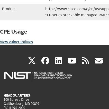
Product
https://www.cisco.com/c/en/us/suppo
500-series-stackable-managed-switch
CPE Usage
View Vulnerabilities
(link
(link
(link
(link
(
X
facebook
linkedin
youtu
rss
g
is
is
is
is
i
external)
external)
external)
external)
e
HEADQUARTERS
100 Bureau Drive
Gaithersburg, MD 20899
(301) 975-2000