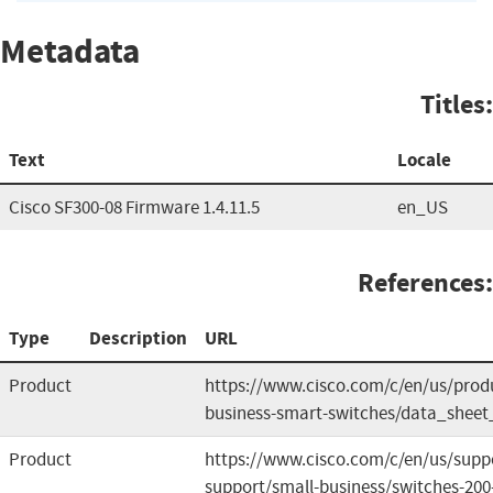
Metadata
Titles:
Text
Locale
Cisco SF300-08 Firmware 1.4.11.5
en_US
References:
Type
Description
URL
Product
https://www.cisco.com/c/en/us/produ
business-smart-switches/data_sheet
Product
https://www.cisco.com/c/en/us/supp
support/small-business/switches-20