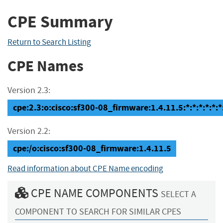
CPE Summary
Return to Search Listing
CPE Names
Version 2.3:
cpe:2.3:o:cisco:sf300-08_firmware:1.4.11.5:*:*:*:*:*:*
Version 2.2:
cpe:/o:cisco:sf300-08_firmware:1.4.11.5
Read information about CPE Name encoding
CPE NAME COMPONENTS
SELECT A
COMPONENT TO SEARCH FOR SIMILAR CPES