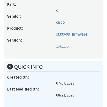
Part:
o
Vendor:
cisco
Product:
sf300-08_firmware
Version:
1.4.11.5
QUICK INFO
Created On:
07/07/2023
Last Modified On:
08/21/2023