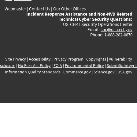
Webmaster
|
Contact Us
|
Our Other Offices
Incident Response Assistance and Non-NVD Related
Technical Cyber Security Questions:
US-CERT Security Operations Center
Email:
soc@us-cert.gov
Phone: 1-888-282-0870
Site Privacy
|
Accessibility
|
Privacy Program
|
Copyrights
|
Vulnerability
sclosure
|
No Fear Act Policy
|
FOIA
|
Environmental Policy
|
Scientific Integri
Information Quality Standards
|
Commerce.gov
|
Science.gov
|
USA.gov