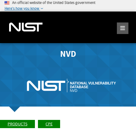
An official website of the United States government
Here's how you know
NVD
PRODUCTS
CPE