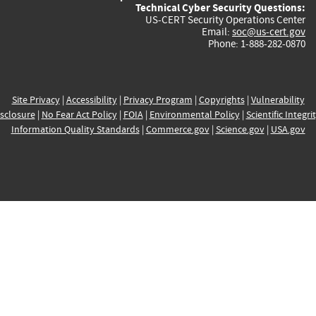
Technical Cyber Security Questions:
US-CERT Security Operations Center
Email:
soc@us-cert.gov
Phone: 1-888-282-0870
Site Privacy
|
Accessibility
|
Privacy Program
|
Copyrights
|
Vulnerability
sclosure
|
No Fear Act Policy
|
FOIA
|
Environmental Policy
|
Scientific Integri
Information Quality Standards
|
Commerce.gov
|
Science.gov
|
USA.gov