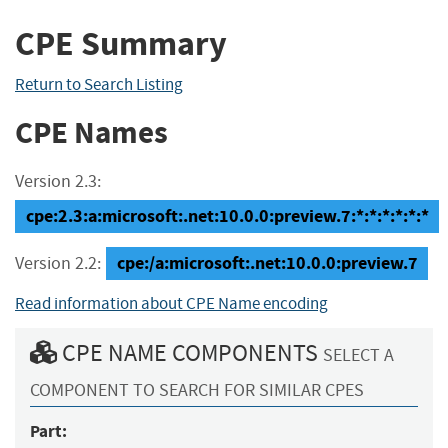
CPE Summary
Return to Search Listing
CPE Names
Version 2.3:
cpe:2.3:a:microsoft:.net:10.0.0:preview.7:*:*:*:*:*:*
cpe:/a:microsoft:.net:10.0.0:preview.7
Version 2.2:
Read information about CPE Name encoding
CPE NAME COMPONENTS
SELECT A
COMPONENT TO SEARCH FOR SIMILAR CPES
Part: