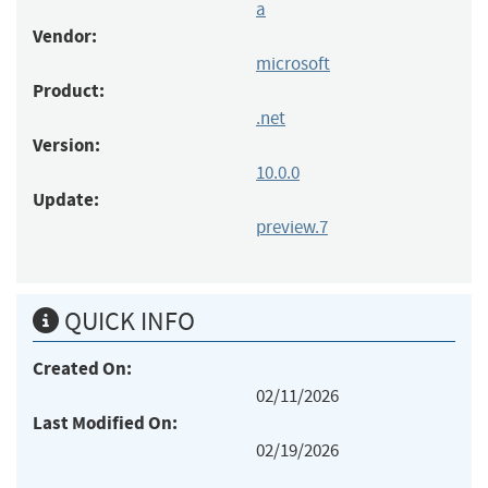
a
Vendor:
microsoft
Product:
.net
Version:
10.0.0
Update:
preview.7
QUICK INFO
Created On:
02/11/2026
Last Modified On:
02/19/2026