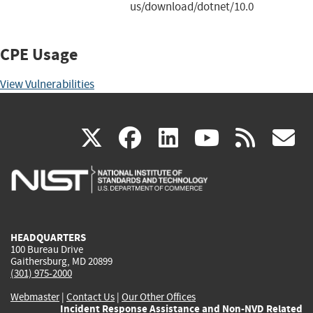
us/download/dotnet/10.0
CPE Usage
View Vulnerabilities
(link
(link
(link
(link
(
X
facebook
linkedin
youtu
rss
g
is
is
is
is
i
external)
external)
external)
external)
e
HEADQUARTERS
100 Bureau Drive
Gaithersburg, MD 20899
(301) 975-2000
Webmaster
|
Contact Us
|
Our Other Offices
Incident Response Assistance and Non-NVD Related