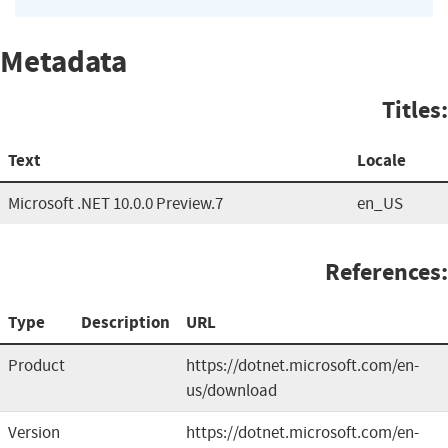
Metadata
Titles:
Text
Locale
Microsoft .NET 10.0.0 Preview.7
en_US
References:
Type
Description
URL
Product
https://dotnet.microsoft.com/en-
us/download
Version
https://dotnet.microsoft.com/en-