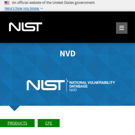
An official website of the United States government
Here's how you know
NVD
PRODUCTS
CPE