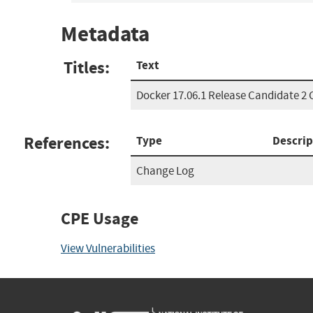
Metadata
Titles:
Text
Docker 17.06.1 Release Candidate 2
References:
Type
Descrip
Change Log
CPE Usage
View Vulnerabilities