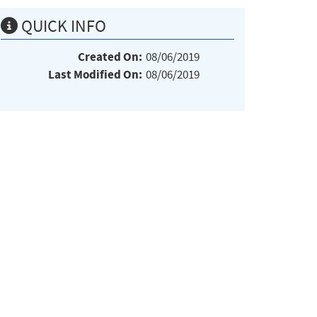
QUICK INFO
Created On:
08/06/2019
Last Modified On:
08/06/2019