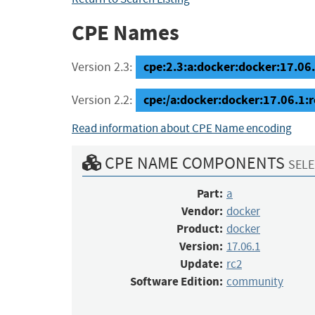
CPE Names
cpe:2.3:a:docker:docker:17.06.
Version 2.3:
cpe:/a:docker:docker:17.06.1
Version 2.2:
Read information about CPE Name encoding
CPE NAME COMPONENTS
SELE
Part:
a
Vendor:
docker
Product:
docker
Version:
17.06.1
Update:
rc2
Software Edition:
community