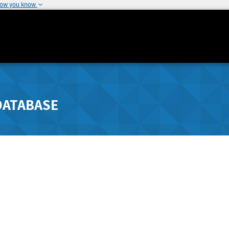
how you know
DATABASE