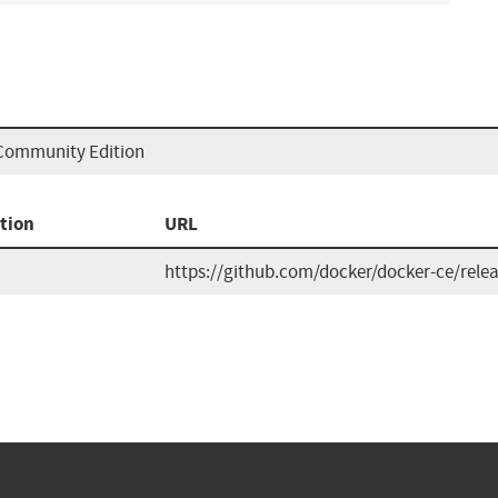
 Community Edition
tion
URL
https://github.com/docker/docker-ce/rele