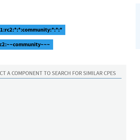
1:rc2:*:*:community:*:*:*
:rc2:~~community~~~
CT A COMPONENT TO SEARCH FOR SIMILAR CPES