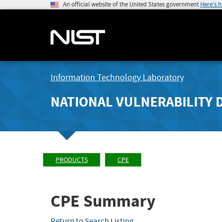
An official website of the United States government
Here's 
Information Technology Laboratory
NATIONAL VULNERABILITY 
PRODUCTS
CPE
CPE Summary
Return to Search Listing