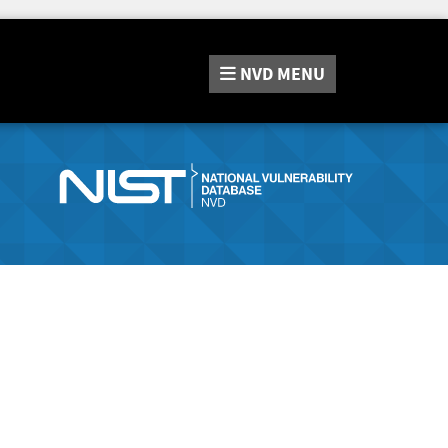
NVD
MENU