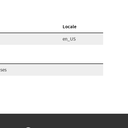
Locale
en_US
ases