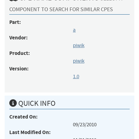
COMPONENT TO SEARCH FOR SIMILAR CPES
Part:
a
Vendor:
piwik
Product:
piwik
Version:
1.0
QUICK INFO
Created On:
09/23/2010
Last Modified On: