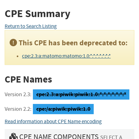
CPE Summary
Return to Search Listing
This CPE has been deprecated to:
cpe:2.3:a:matomo:matomo:1.0:*:*:*:*:*:*:*
CPE Names
cpe:2.3:a:piwik:piwik:1.0:*:*:*:*:*:*:*
Version 2.3:
cpe:/a:piwik:piwik:1.0
Version 2.2:
Read information about CPE Name encoding
CPE NAME COMPONENTS
SELECT A