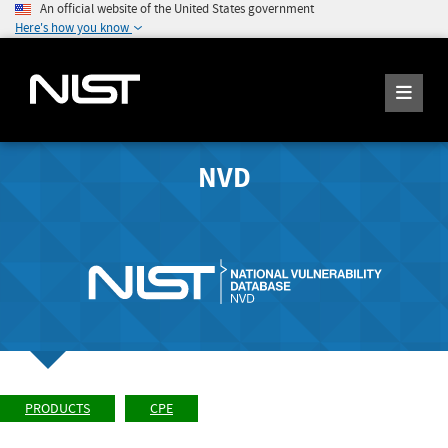
An official website of the United States government
Here's how you know
NVD
PRODUCTS
CPE