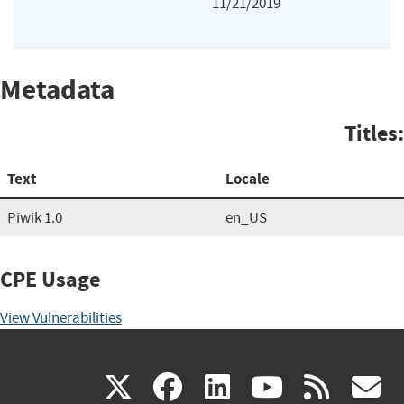
11/21/2019
Metadata
Titles:
Text
Locale
Piwik 1.0
en_US
CPE Usage
View Vulnerabilities
(link
(link
(link
(link
(
X
facebook
linkedin
youtu
rss
g