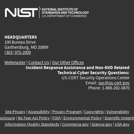
is
is
is
is
i
external)
external)
external)
external)
e
HEADQUARTERS
100 Bureau Drive
Gaithersburg, MD 20899
(301) 975-2000
Webmaster
|
Contact Us
|
Our Other Offices
Incident Response Assistance and Non-NVD Related
Technical Cyber Security Questions:
US-CERT Security Operations Center
Email:
soc@us-cert.gov
Phone: 1-888-282-0870
Site Privacy
|
Accessibility
|
Privacy Program
|
Copyrights
|
Vulnerability
sclosure
|
No Fear Act Policy
|
FOIA
|
Environmental Policy
|
Scientific Integri
Information Quality Standards
|
Commerce.gov
|
Science.gov
|
USA.gov