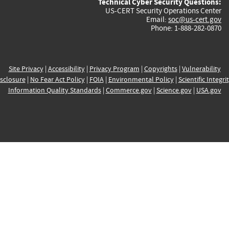
Technical Cyber Security Questions:
US-CERT Security Operations Center
Email:
soc@us-cert.gov
Phone: 1-888-282-0870
Site Privacy
|
Accessibility
|
Privacy Program
|
Copyrights
|
Vulnerability
sclosure
|
No Fear Act Policy
|
FOIA
|
Environmental Policy
|
Scientific Integri
Information Quality Standards
|
Commerce.gov
|
Science.gov
|
USA.gov