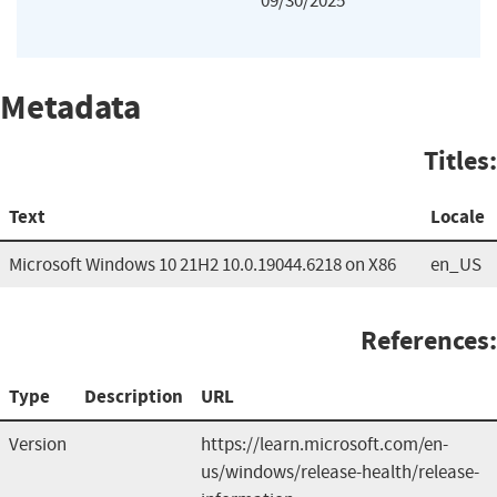
09/30/2025
Metadata
Titles:
Text
Locale
Microsoft Windows 10 21H2 10.0.19044.6218 on X86
en_US
References:
Type
Description
URL
Version
https://learn.microsoft.com/en-
us/windows/release-health/release-