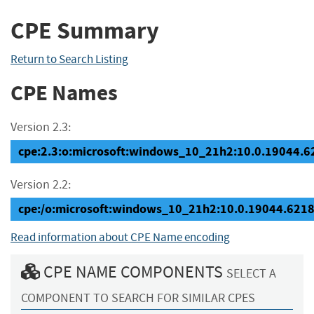
CPE Summary
Return to Search Listing
CPE Names
Version 2.3:
cpe:2.3:o:microsoft:windows_10_21h2:10.0.19044.621
Version 2.2:
cpe:/o:microsoft:windows_10_21h2:10.0.19044.621
Read information about CPE Name encoding
CPE NAME COMPONENTS
SELECT A
COMPONENT TO SEARCH FOR SIMILAR CPES