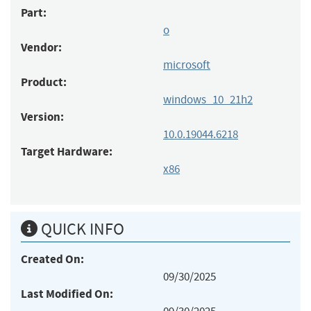
Part:
o
Vendor:
microsoft
Product:
windows_10_21h2
Version:
10.0.19044.6218
Target Hardware:
x86
QUICK INFO
Created On:
09/30/2025
Last Modified On: