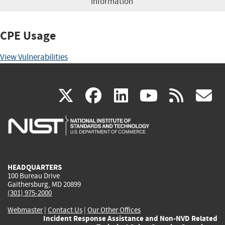
information
CPE Usage
View Vulnerabilities
(link
(link
(link
(link
(
X
facebook
linkedin
youtu
rss
g
is
is
is
is
i
external)
external)
external)
external)
e
HEADQUARTERS
100 Bureau Drive
Gaithersburg, MD 20899
(301) 975-2000
Webmaster
|
Contact Us
|
Our Other Offices
Incident Response Assistance and Non-NVD Related