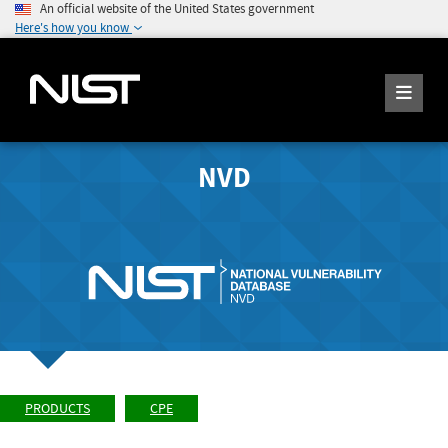
An official website of the United States government
Here's how you know
NVD
PRODUCTS
CPE