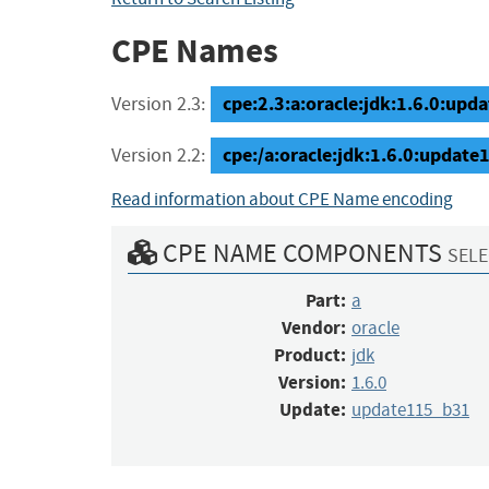
CPE Names
cpe:2.3:a:oracle:jdk:1.6.0:upda
Version 2.3:
cpe:/a:oracle:jdk:1.6.0:updat
Version 2.2:
Read information about CPE Name encoding
CPE NAME COMPONENTS
SELE
Part:
a
Vendor:
oracle
Product:
jdk
Version:
1.6.0
Update:
update115_b31