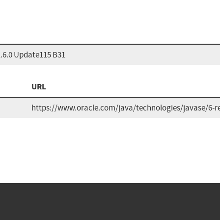
1.6.0 Update115 B31
URL
https://www.oracle.com/java/technologies/javase/6-r