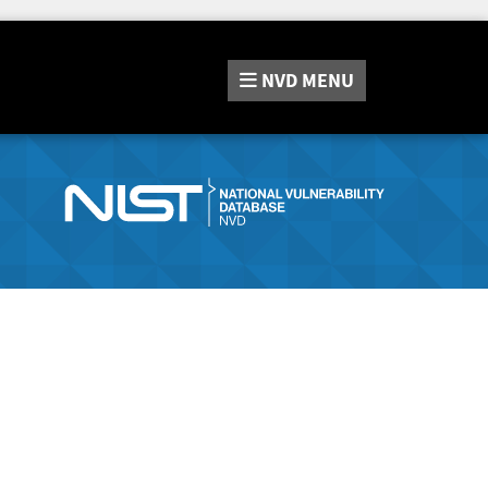
NVD
MENU