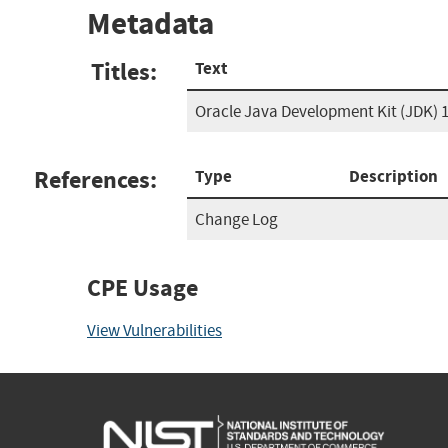
Metadata
Titles:
Text
Oracle Java Development Kit (JDK) 
References:
Type
Description
Change Log
CPE Usage
View Vulnerabilities