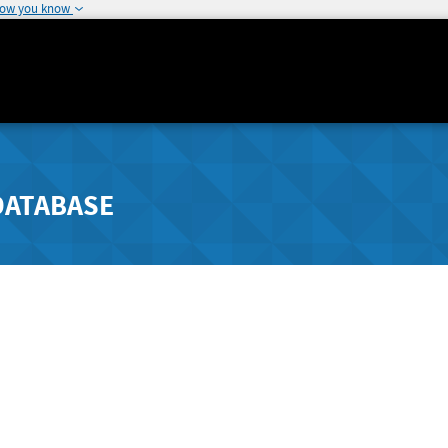
how you know
DATABASE