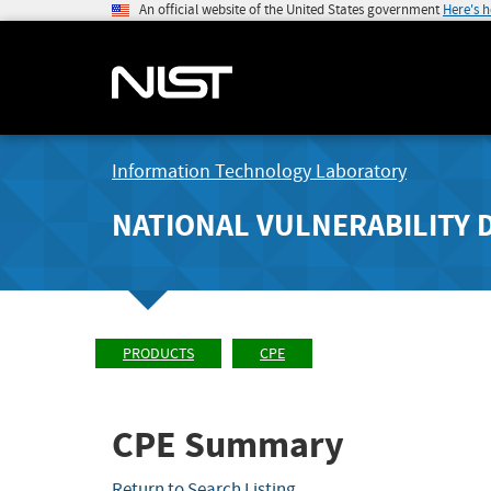
An official website of the United States government
Here's 
Information Technology Laboratory
NATIONAL VULNERABILITY 
PRODUCTS
CPE
CPE Summary
Return to Search Listing