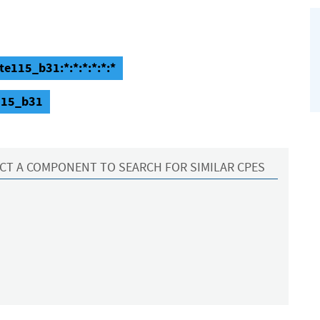
te115_b31:*:*:*:*:*:*
e115_b31
CT A COMPONENT TO SEARCH FOR SIMILAR CPES