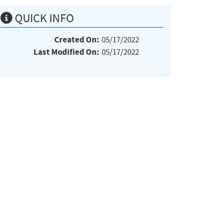
QUICK INFO
Created On:
05/17/2022
Last Modified On:
05/17/2022