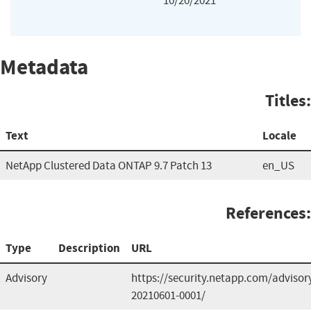
10/20/2021
Metadata
Titles:
Text
Locale
NetApp Clustered Data ONTAP 9.7 Patch 13
en_US
References:
Type
Description
URL
Advisory
https://security.netapp.com/adviso
20210601-0001/