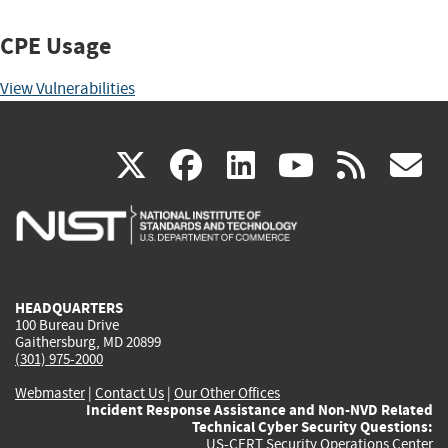
CPE Usage
View Vulnerabilities
(link
(link
(link
(link
(
X
facebook
linkedin
youtu
rss
g
is
is
is
is
i
external)
external)
external)
external)
e
HEADQUARTERS
100 Bureau Drive
Gaithersburg, MD 20899
(301) 975-2000
Webmaster
|
Contact Us
|
Our Other Offices
Incident Response Assistance and Non-NVD Related
Technical Cyber Security Questions:
US-CERT Security Operations Center