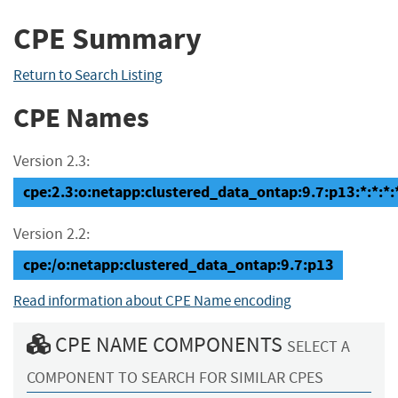
CPE Summary
Return to Search Listing
CPE Names
Version 2.3:
cpe:2.3:o:netapp:clustered_data_ontap:9.7:p13:*:*:*:*
Version 2.2:
cpe:/o:netapp:clustered_data_ontap:9.7:p13
Read information about CPE Name encoding
CPE NAME COMPONENTS
SELECT A
COMPONENT TO SEARCH FOR SIMILAR CPES