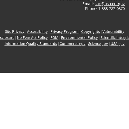
Email:
soc@us-cert.gov
Phone: 1-888-282-0870
Site Privacy
|
Accessibility
|
Privacy Program
|
Copyrights
|
Vulnerability
sclosure
|
No Fear Act Policy
|
FOIA
|
Environmental Policy
|
Scientific Integri
Information Quality Standards
|
Commerce.gov
|
Science.gov
|
USA.gov