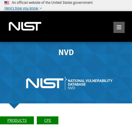
An official website of the United States government
Here's how you know
NVD
PRODUCTS
CPE