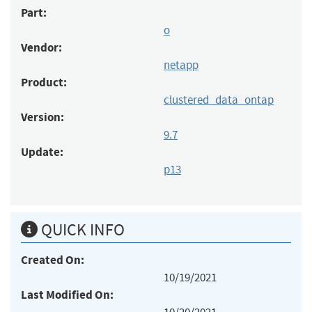
Part:
o
Vendor:
netapp
Product:
clustered_data_ontap
Version:
9.7
Update:
p13
QUICK INFO
Created On:
10/19/2021
Last Modified On: