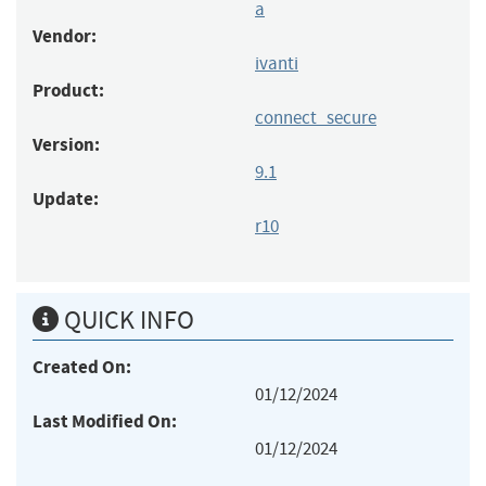
a
Vendor:
ivanti
Product:
connect_secure
Version:
9.1
Update:
r10
QUICK INFO
Created On:
01/12/2024
Last Modified On:
01/12/2024