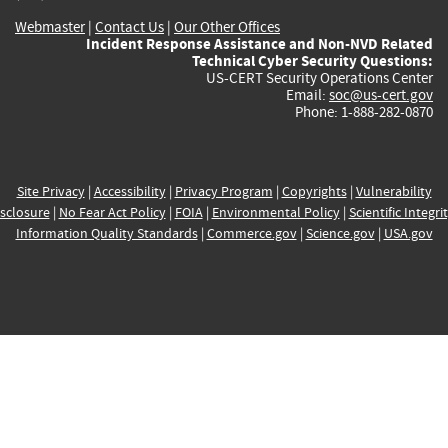
Webmaster
|
Contact Us
|
Our Other Offices
Incident Response Assistance and Non-NVD Related
Technical Cyber Security Questions:
US-CERT Security Operations Center
Email:
soc@us-cert.gov
Phone: 1-888-282-0870
Site Privacy
|
Accessibility
|
Privacy Program
|
Copyrights
|
Vulnerability
sclosure
|
No Fear Act Policy
|
FOIA
|
Environmental Policy
|
Scientific Integri
Information Quality Standards
|
Commerce.gov
|
Science.gov
|
USA.gov