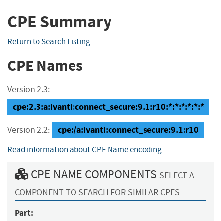
CPE Summary
Return to Search Listing
CPE Names
Version 2.3:
cpe:2.3:a:ivanti:connect_secure:9.1:r10:*:*:*:*:*:*
cpe:/a:ivanti:connect_secure:9.1:r10
Version 2.2:
Read information about CPE Name encoding
CPE NAME COMPONENTS
SELECT A
COMPONENT TO SEARCH FOR SIMILAR CPES
Part: