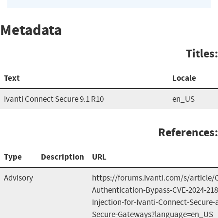
Metadata
Titles:
Text
Locale
Ivanti Connect Secure 9.1 R10
en_US
References:
Type
Description
URL
Advisory
https://forums.ivanti.com/s/article
Authentication-Bypass-CVE-2024-2
Injection-for-Ivanti-Connect-Secure-a
Secure-Gateways?language=en_US