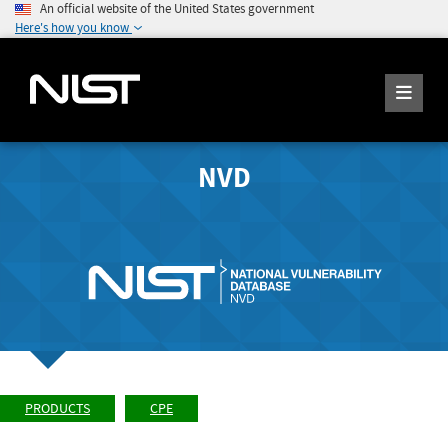
An official website of the United States government
Here's how you know
NVD
PRODUCTS
CPE