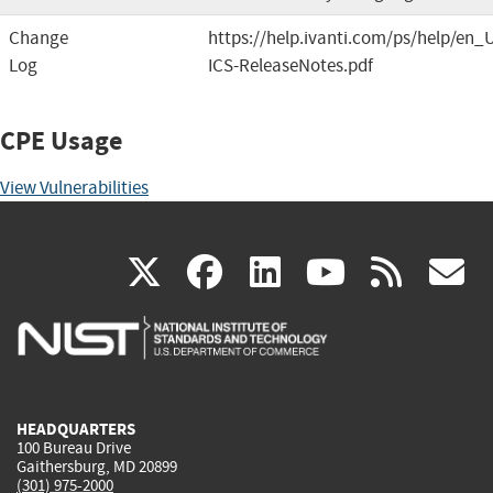
Change
https://help.ivanti.com/ps/help/en_
Log
ICS-ReleaseNotes.pdf
CPE Usage
View Vulnerabilities
(link
(link
(link
(link
(
X
facebook
linkedin
youtu
rss
g
is
is
is
is
i
external)
external)
external)
external)
e
HEADQUARTERS
100 Bureau Drive
Gaithersburg, MD 20899
(301) 975-2000