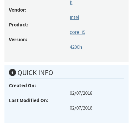
h
Vendor:
intel
Product:
core_i5
Version:
4200h
QUICK INFO
Created On:
02/07/2018
Last Modified On:
02/07/2018