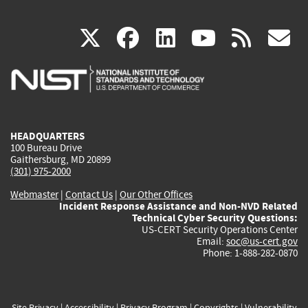
(link
(link
(link
(link
(
X
facebook
linkedin
youtu
rss
g
is
is
is
is
i
external)
external)
external)
external)
e
HEADQUARTERS
100 Bureau Drive
Gaithersburg, MD 20899
(301) 975-2000
Webmaster
|
Contact Us
|
Our Other Offices
Incident Response Assistance and Non-NVD Related
Technical Cyber Security Questions:
US-CERT Security Operations Center
Email:
soc@us-cert.gov
Phone: 1-888-282-0870
Site Privacy
|
Accessibility
|
Privacy Program
|
Copyrights
|
Vulnerability