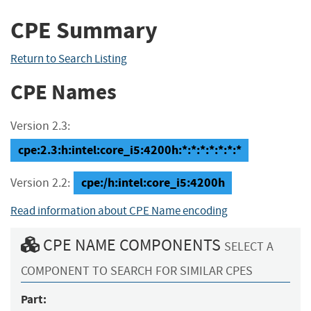
CPE Summary
Return to Search Listing
CPE Names
Version 2.3:
cpe:2.3:h:intel:core_i5:4200h:*:*:*:*:*:*:*
cpe:/h:intel:core_i5:4200h
Version 2.2:
Read information about CPE Name encoding
CPE NAME COMPONENTS
SELECT A
COMPONENT TO SEARCH FOR SIMILAR CPES
Part: