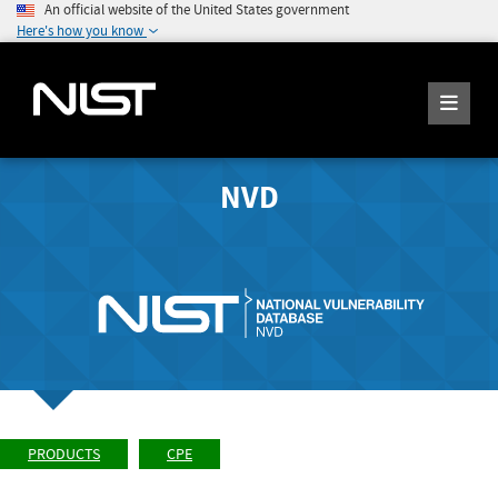
An official website of the United States government
Here's how you know
NVD
PRODUCTS
CPE