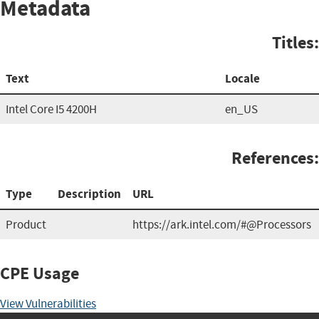
Metadata
Titles:
Text
Locale
Intel Core I5 4200H
en_US
References:
Type
Description
URL
Product
https://ark.intel.com/#@Processors
CPE Usage
View Vulnerabilities